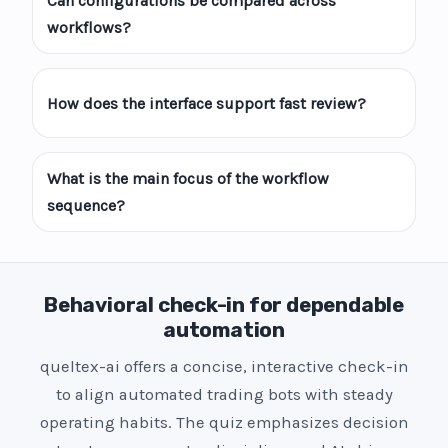
Can configurations be compared across
workflows?
How does the interface support fast review?
What is the main focus of the workflow
sequence?
Behavioral check-in for dependable
automation
queltex-ai offers a concise, interactive check-in
to align automated trading bots with steady
operating habits. The quiz emphasizes decision