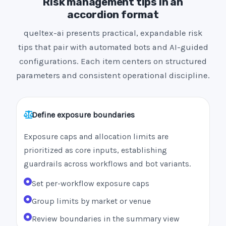
Risk management tips in an
accordion format
queltex-ai presents practical, expandable risk
tips that pair with automated bots and AI-guided
configurations. Each item centers on structured
parameters and consistent operational discipline.
Define exposure boundaries
Exposure caps and allocation limits are
prioritized as core inputs, establishing
guardrails across workflows and bot variants.
Set per-workflow exposure caps
Group limits by market or venue
Review boundaries in the summary view