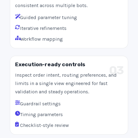
consistent across multiple bots.
Guided parameter tuning
Iterative refinements
Workflow mapping
Execution-ready controls
03
Inspect order intent, routing preferences, and
limits in a single view engineered for fast
validation and steady operations.
Guardrail settings
Timing parameters
Checklist-style review