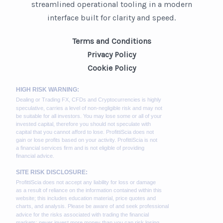
streamlined operational tooling in a modern
interface built for clarity and speed.
Terms and Conditions
Privacy Policy
Cookie Policy