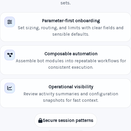
sets.
Parameter-first onboarding
Set sizing, routing, and limits with clear fields and
sensible defaults.
Composable automation
Assemble bot modules into repeatable workflows for
consistent execution.
Operational visibility
Review activity summaries and configuration
snapshots for fast context.
Secure session patterns