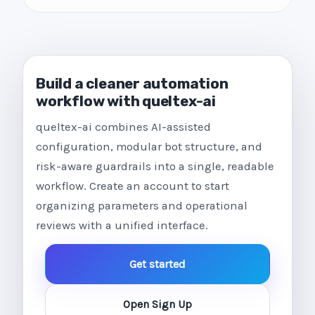
Build a cleaner automation
workflow with queltex-ai
queltex-ai combines AI-assisted
configuration, modular bot structure, and
risk-aware guardrails into a single, readable
workflow. Create an account to start
organizing parameters and operational
reviews with a unified interface.
Get started
Open Sign Up