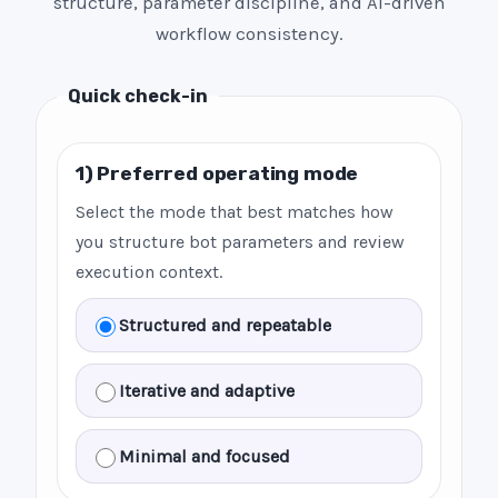
structure, parameter discipline, and AI-driven
workflow consistency.
Quick check-in
1) Preferred operating mode
Select the mode that best matches how
you structure bot parameters and review
execution context.
Structured and repeatable
Iterative and adaptive
Minimal and focused