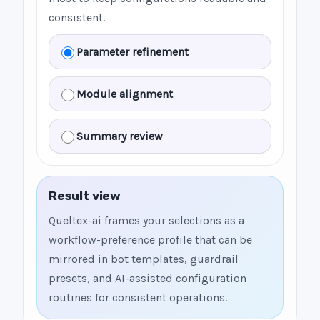
consistent.
Parameter refinement
Module alignment
Summary review
Result view
Queltex-ai frames your selections as a
workflow-preference profile that can be
mirrored in bot templates, guardrail
presets, and AI-assisted configuration
routines for consistent operations.