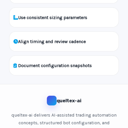
Use consistent sizing parameters
Align timing and review cadence
Document configuration snapshots
queltex-ai
queltex-ai delivers AI-assisted trading automation
concepts, structured bot configuration, and