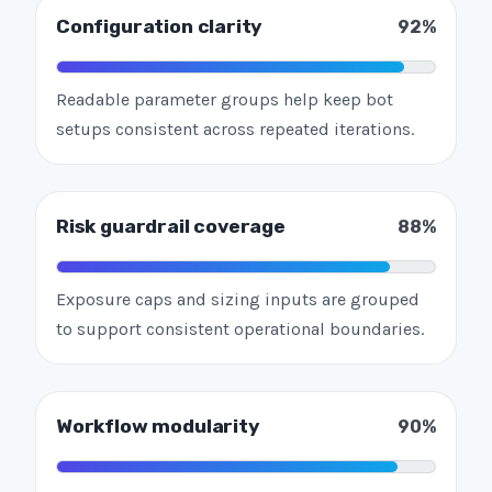
Configuration clarity
92%
Readable parameter groups help keep bot
setups consistent across repeated iterations.
Risk guardrail coverage
88%
Exposure caps and sizing inputs are grouped
to support consistent operational boundaries.
Workflow modularity
90%