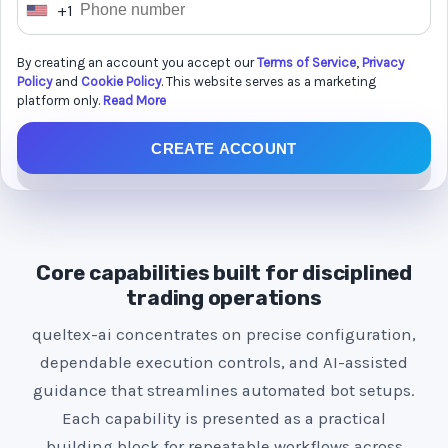
+1
U
n
By creating an account you accept our
Terms of Service
,
Privacy
i
Policy
and
Cookie Policy
. This website serves as a marketing
t
platform only.
Read More
e
CREATE ACCOUNT
d
S
t
a
t
Core capabilities built for disciplined
e
trading operations
s
queltex-ai concentrates on precise configuration,
+
dependable execution controls, and AI-assisted
1
guidance that streamlines automated bot setups.
Each capability is presented as a practical
building block for repeatable workflows across