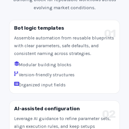
evolving market conditions.
Bot logic templates
01
Assemble automation from reusable blueprints
with clear parameters, safe defaults, and
consistent naming across strategies.
Modular building blocks
Version-friendly structures
Organized input fields
AI-assisted configuration
02
Leverage AI guidance to refine parameter sets,
align execution rules, and keep setups