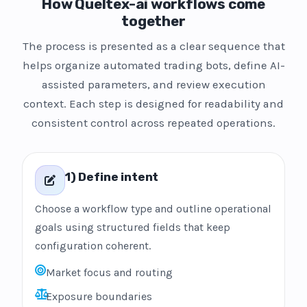
How Queltex-ai workflows come
together
The process is presented as a clear sequence that
helps organize automated trading bots, define AI-
assisted parameters, and review execution
context. Each step is designed for readability and
consistent control across repeated operations.
1) Define intent
Choose a workflow type and outline operational
goals using structured fields that keep
configuration coherent.
Market focus and routing
Exposure boundaries