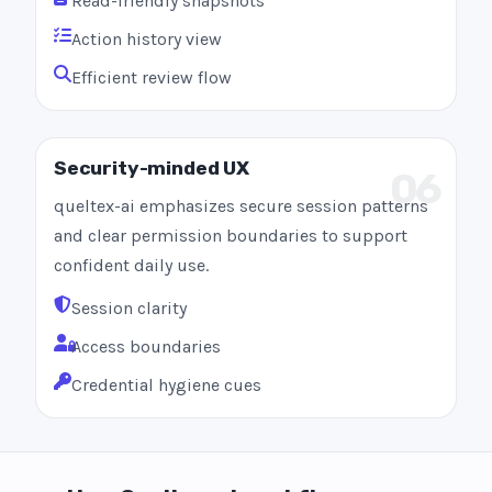
Read-friendly snapshots
Action history view
Efficient review flow
Security-minded UX
06
queltex-ai emphasizes secure session patterns
and clear permission boundaries to support
confident daily use.
Session clarity
Access boundaries
Credential hygiene cues