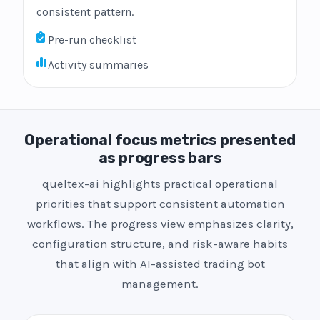
consistent pattern.
Pre-run checklist
Activity summaries
Operational focus metrics presented
as progress bars
queltex-ai highlights practical operational
priorities that support consistent automation
workflows. The progress view emphasizes clarity,
configuration structure, and risk-aware habits
that align with AI-assisted trading bot
management.