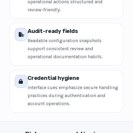
operational actions structured and
review-friendly.
Audit-ready fields
Readable configuration snapshots
support consistent review and
operational documentation habits.
Credential hygiene
Interface cues emphasize secure handling
practices during authentication and
account operations.