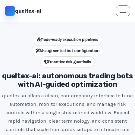
queltex-ai
Trade-ready execution pipelines
AI-augmented bot configuration
Proactive risk guardrails
queltex-ai: autonomous trading bots
with AI-guided optimization
queltex-ai offers a clean, contemporary interface to tune
automation, monitor executions, and manage risk
controls within a single streamlined workflow. Expect
rapid navigation, clear terminology, and consistent
controls that scale from quick setups to intricate rule