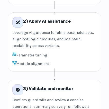
2) Apply AI assistance
Leverage AI guidance to refine parameter sets,
align bot logic modules, and maintain
readability across variants.
Parameter tuning
Module alignment
3) Validate and monitor
Confirm guardrails and review a concise
operational summary so every run follows a