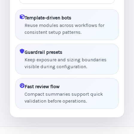
Template-driven bots
Reuse modules across workflows for
consistent setup patterns.
Guardrail presets
Keep exposure and sizing boundaries
visible during configuration.
Fast review flow
Compact summaries support quick
validation before operations.