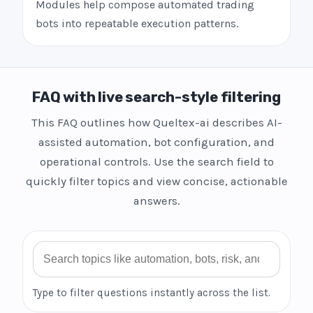
Modules help compose automated trading
bots into repeatable execution patterns.
FAQ with live search-style filtering
This FAQ outlines how Queltex-ai describes AI-
assisted automation, bot configuration, and
operational controls. Use the search field to
quickly filter topics and view concise, actionable
answers.
Search FAQ
Type to filter questions instantly across the list.