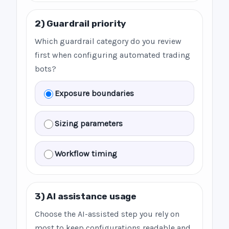
2) Guardrail priority
Which guardrail category do you review
first when configuring automated trading
bots?
Exposure boundaries
Sizing parameters
Workflow timing
3) AI assistance usage
Choose the AI-assisted step you rely on
most to keep configurations readable and