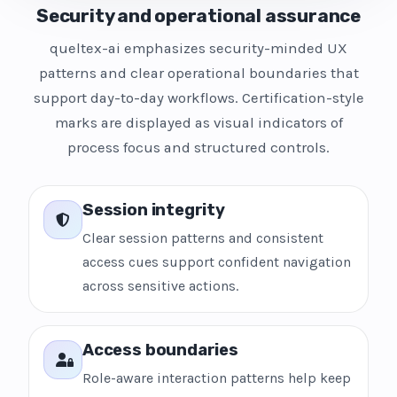
Security and operational assurance
queltex-ai emphasizes security-minded UX
patterns and clear operational boundaries that
support day-to-day workflows. Certification-style
marks are displayed as visual indicators of
process focus and structured controls.
Session integrity
Clear session patterns and consistent
access cues support confident navigation
across sensitive actions.
Access boundaries
Role-aware interaction patterns help keep