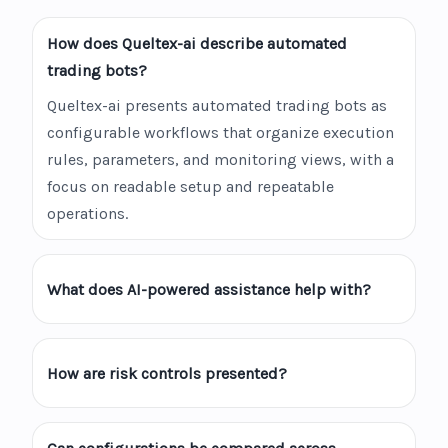
How does Queltex-ai describe automated
trading bots?
Queltex-ai presents automated trading bots as
configurable workflows that organize execution
rules, parameters, and monitoring views, with a
focus on readable setup and repeatable
operations.
What does AI-powered assistance help with?
How are risk controls presented?