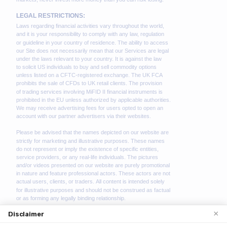
×
Disclaimer