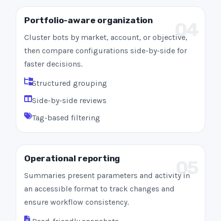
Portfolio-aware organization
04
Cluster bots by market, account, or objective,
then compare configurations side-by-side for
faster decisions.
Structured grouping
Side-by-side reviews
Tag-based filtering
Operational reporting
05
Summaries present parameters and activity in
an accessible format to track changes and
ensure workflow consistency.