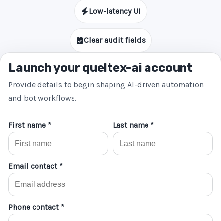
Low-latency UI
Clear audit fields
Launch your queltex-ai account
Provide details to begin shaping AI-driven automation
and bot workflows.
First name *
Last name *
Email contact *
Phone contact *