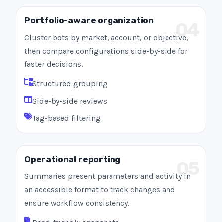
Portfolio-aware organization
04
Cluster bots by market, account, or objective,
then compare configurations side-by-side for
faster decisions.
Structured grouping
Side-by-side reviews
Tag-based filtering
Operational reporting
05
Summaries present parameters and activity in
an accessible format to track changes and
ensure workflow consistency.