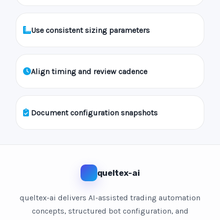
Use consistent sizing parameters
Align timing and review cadence
Document configuration snapshots
queltex-ai
queltex-ai delivers AI-assisted trading automation
concepts, structured bot configuration, and