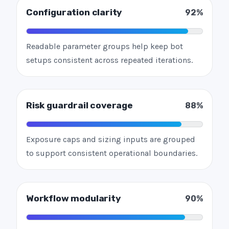
Configuration clarity
92%
Readable parameter groups help keep bot
setups consistent across repeated iterations.
Risk guardrail coverage
88%
Exposure caps and sizing inputs are grouped
to support consistent operational boundaries.
Workflow modularity
90%