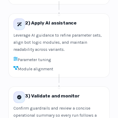
2) Apply AI assistance
Leverage AI guidance to refine parameter sets,
align bot logic modules, and maintain
readability across variants.
Parameter tuning
Module alignment
3) Validate and monitor
Confirm guardrails and review a concise
operational summary so every run follows a