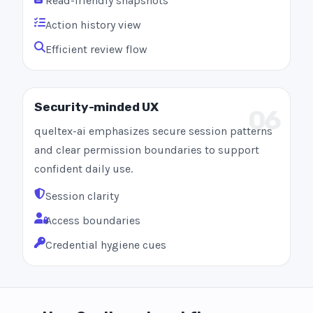
Read-friendly snapshots
Action history view
Efficient review flow
Security-minded UX
06
queltex-ai emphasizes secure session patterns
and clear permission boundaries to support
confident daily use.
Session clarity
Access boundaries
Credential hygiene cues