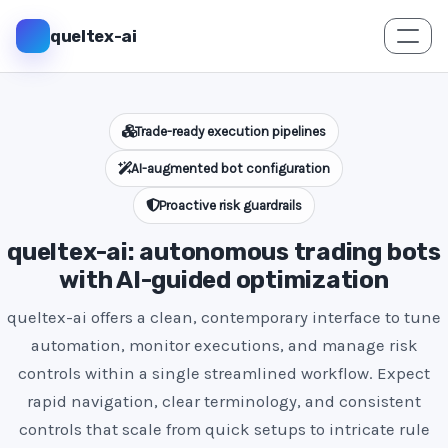
queltex-ai
Trade-ready execution pipelines
AI-augmented bot configuration
Proactive risk guardrails
queltex-ai: autonomous trading bots
with AI-guided optimization
queltex-ai offers a clean, contemporary interface to tune
automation, monitor executions, and manage risk
controls within a single streamlined workflow. Expect
rapid navigation, clear terminology, and consistent
controls that scale from quick setups to intricate rule