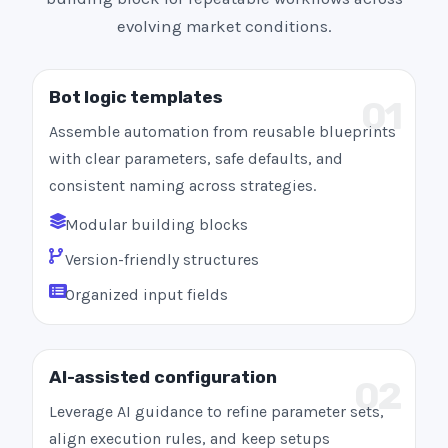
evolving market conditions.
Bot logic templates
01
Assemble automation from reusable blueprints
with clear parameters, safe defaults, and
consistent naming across strategies.
Modular building blocks
Version-friendly structures
Organized input fields
AI-assisted configuration
02
Leverage AI guidance to refine parameter sets,
align execution rules, and keep setups