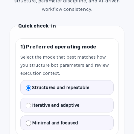
structure, parameter discipline, and AI-driven
workflow consistency.
Quick check-in
1) Preferred operating mode
Select the mode that best matches how
you structure bot parameters and review
execution context.
Structured and repeatable
Iterative and adaptive
Minimal and focused