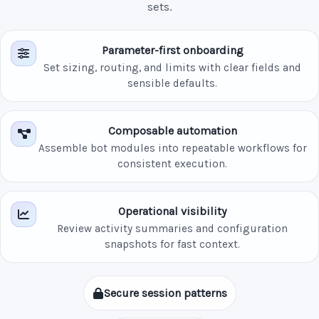
sets.
Parameter-first onboarding
Set sizing, routing, and limits with clear fields and
sensible defaults.
Composable automation
Assemble bot modules into repeatable workflows for
consistent execution.
Operational visibility
Review activity summaries and configuration
snapshots for fast context.
Secure session patterns