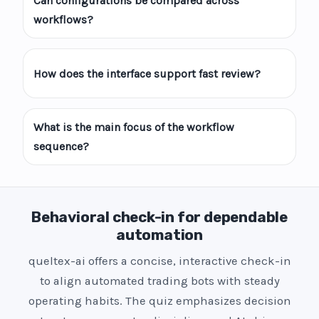
Can configurations be compared across
workflows?
How does the interface support fast review?
What is the main focus of the workflow
sequence?
Behavioral check-in for dependable
automation
queltex-ai offers a concise, interactive check-in
to align automated trading bots with steady
operating habits. The quiz emphasizes decision