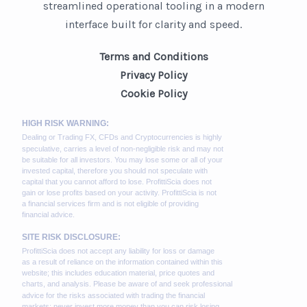
streamlined operational tooling in a modern
interface built for clarity and speed.
Terms and Conditions
Privacy Policy
Cookie Policy