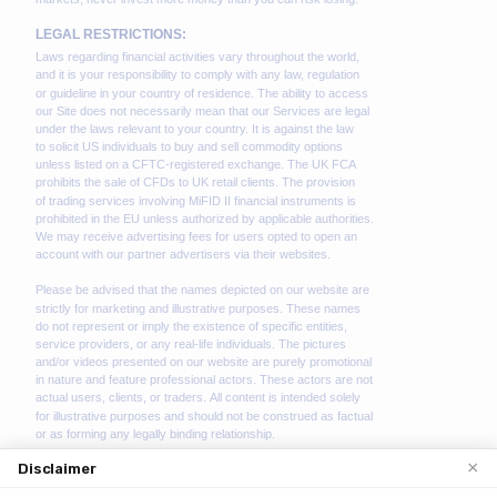
×
Disclaimer