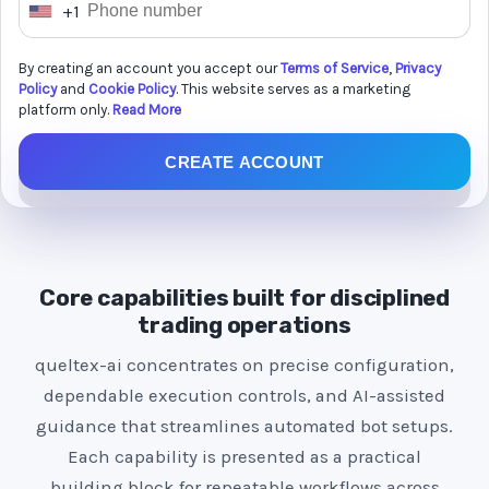
+1
U
n
By creating an account you accept our
Terms of Service
,
Privacy
i
Policy
and
Cookie Policy
. This website serves as a marketing
t
platform only.
Read More
e
CREATE ACCOUNT
d
S
t
a
t
Core capabilities built for disciplined
e
trading operations
s
queltex-ai concentrates on precise configuration,
+
dependable execution controls, and AI-assisted
1
guidance that streamlines automated bot setups.
Each capability is presented as a practical
building block for repeatable workflows across