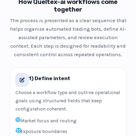
How Queltex-ai workflows come
together
The process is presented as a clear sequence that
helps organize automated trading bots, define AI-
assisted parameters, and review execution
context. Each step is designed for readability and
consistent control across repeated operations.
1) Define intent
Choose a workflow type and outline operational
goals using structured fields that keep
configuration coherent.
Market focus and routing
Exposure boundaries