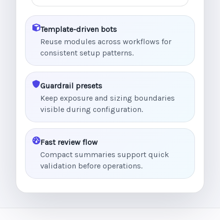
Template-driven bots
Reuse modules across workflows for
consistent setup patterns.
Guardrail presets
Keep exposure and sizing boundaries
visible during configuration.
Fast review flow
Compact summaries support quick
validation before operations.