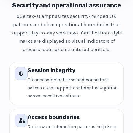
Security and operational assurance
queltex-ai emphasizes security-minded UX
patterns and clear operational boundaries that
support day-to-day workflows. Certification-style
marks are displayed as visual indicators of
process focus and structured controls.
Session integrity
Clear session patterns and consistent
access cues support confident navigation
across sensitive actions.
Access boundaries
Role-aware interaction patterns help keep