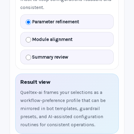
consistent.
Parameter refinement
Module alignment
Summary review
Result view
Queltex-ai frames your selections as a
workflow-preference profile that can be
mirrored in bot templates, guardrail
presets, and AI-assisted configuration
routines for consistent operations.