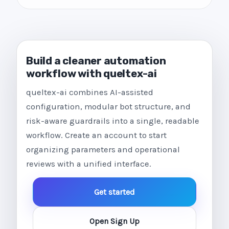
Build a cleaner automation
workflow with queltex-ai
queltex-ai combines AI-assisted
configuration, modular bot structure, and
risk-aware guardrails into a single, readable
workflow. Create an account to start
organizing parameters and operational
reviews with a unified interface.
Get started
Open Sign Up