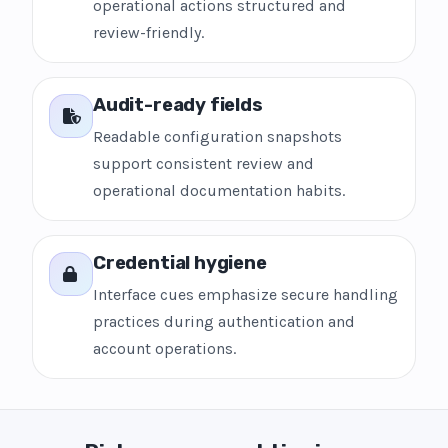
operational actions structured and
review-friendly.
Audit-ready fields
Readable configuration snapshots
support consistent review and
operational documentation habits.
Credential hygiene
Interface cues emphasize secure handling
practices during authentication and
account operations.