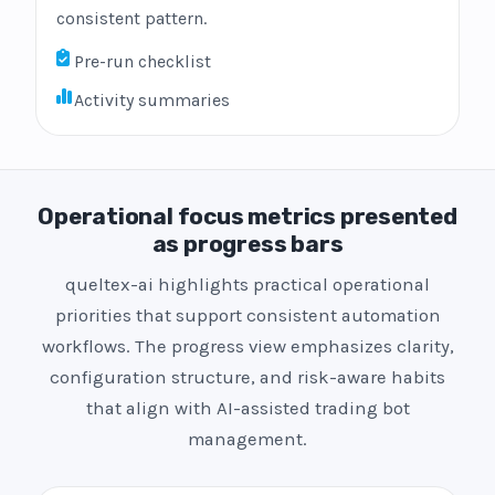
consistent pattern.
Pre-run checklist
Activity summaries
Operational focus metrics presented
as progress bars
queltex-ai highlights practical operational
priorities that support consistent automation
workflows. The progress view emphasizes clarity,
configuration structure, and risk-aware habits
that align with AI-assisted trading bot
management.