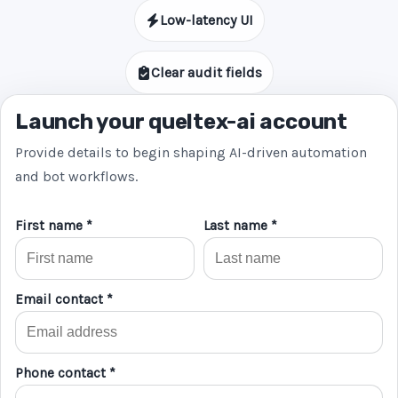
Low-latency UI
Clear audit fields
Launch your queltex-ai account
Provide details to begin shaping AI-driven automation
and bot workflows.
First name *
Last name *
Email contact *
Phone contact *