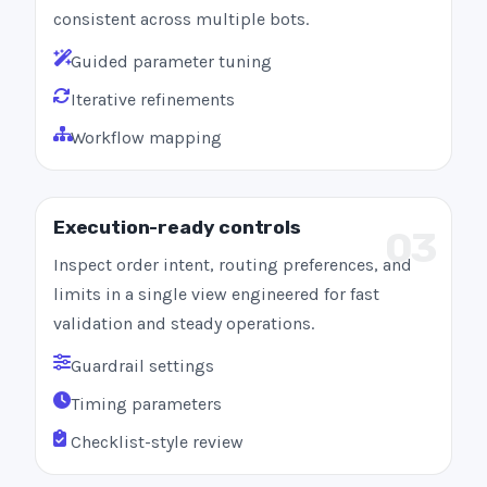
consistent across multiple bots.
Guided parameter tuning
Iterative refinements
Workflow mapping
Execution-ready controls
03
Inspect order intent, routing preferences, and
limits in a single view engineered for fast
validation and steady operations.
Guardrail settings
Timing parameters
Checklist-style review