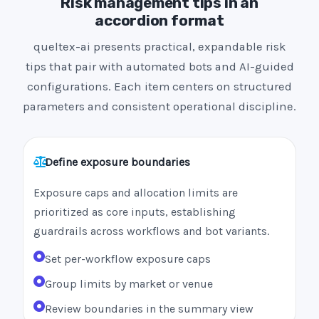
Risk management tips in an
accordion format
queltex-ai presents practical, expandable risk
tips that pair with automated bots and AI-guided
configurations. Each item centers on structured
parameters and consistent operational discipline.
Define exposure boundaries
Exposure caps and allocation limits are
prioritized as core inputs, establishing
guardrails across workflows and bot variants.
Set per-workflow exposure caps
Group limits by market or venue
Review boundaries in the summary view