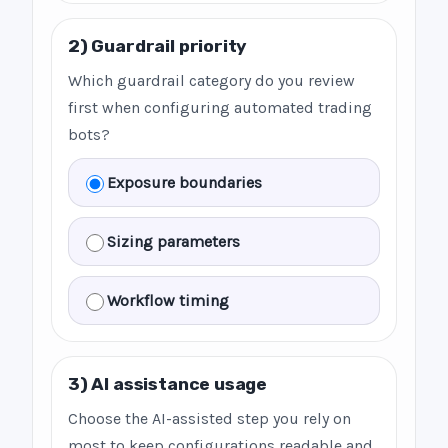
2) Guardrail priority
Which guardrail category do you review
first when configuring automated trading
bots?
Exposure boundaries
Sizing parameters
Workflow timing
3) AI assistance usage
Choose the AI-assisted step you rely on
most to keep configurations readable and