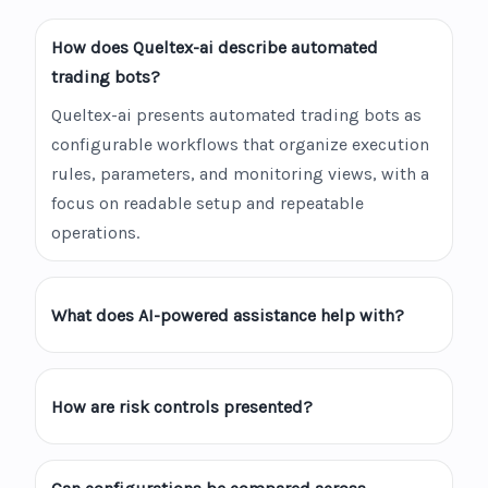
How does Queltex-ai describe automated
trading bots?
Queltex-ai presents automated trading bots as
configurable workflows that organize execution
rules, parameters, and monitoring views, with a
focus on readable setup and repeatable
operations.
What does AI-powered assistance help with?
How are risk controls presented?