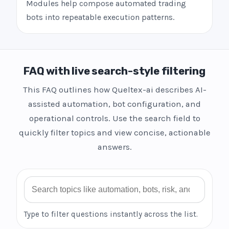
Modules help compose automated trading
bots into repeatable execution patterns.
FAQ with live search-style filtering
This FAQ outlines how Queltex-ai describes AI-
assisted automation, bot configuration, and
operational controls. Use the search field to
quickly filter topics and view concise, actionable
answers.
Search FAQ
Type to filter questions instantly across the list.