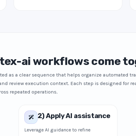
tex-ai workflows come to
ted as a clear sequence that helps organize automated tra
and review execution context. Each step is designed for re
ross repeated operations.
2) Apply AI assistance
Leverage AI guidance to refine