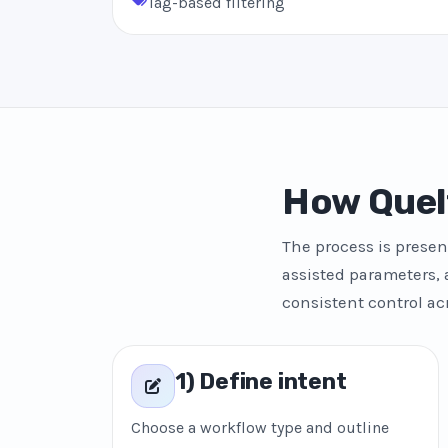
Tag-based filtering
How Quel
The process is presen
assisted parameters, 
consistent control ac
1) Define intent
Choose a workflow type and outline