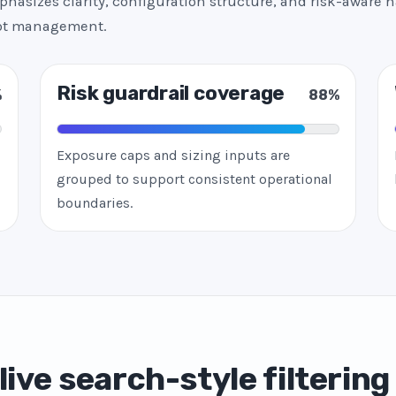
hasizes clarity, configuration structure, and risk-aware h
bot management.
Risk guardrail coverage
%
88%
Exposure caps and sizing inputs are
grouped to support consistent operational
boundaries.
live search-style filtering