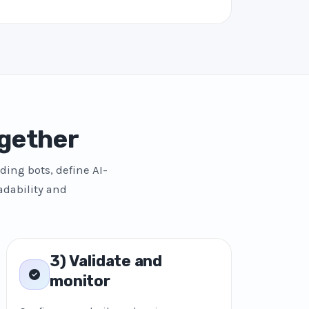
gether
ding bots, define AI-
adability and
3) Validate and
monitor