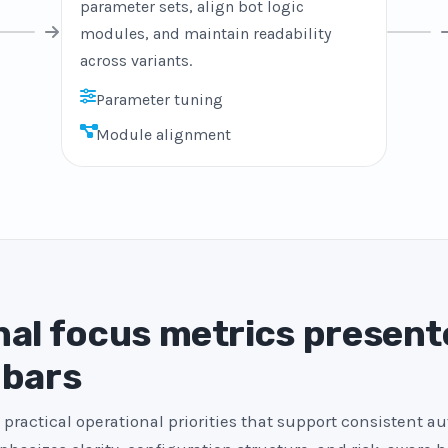
parameter sets, align bot logic
modules, and maintain readability
across variants.
Parameter tuning
Module alignment
al focus metrics present
 bars
 practical operational priorities that support consistent a