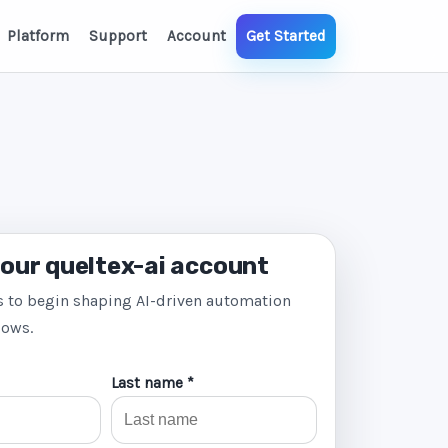
Platform
Support
Account
Get Started
our queltex-ai account
s to begin shaping AI-driven automation
lows.
Last name *