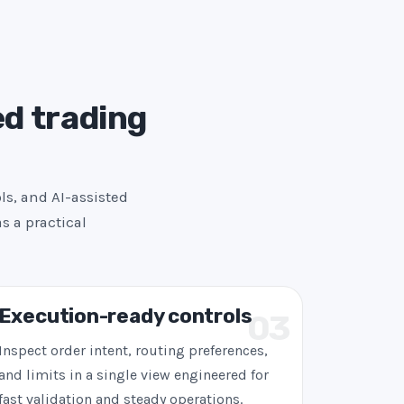
ed trading
ls, and AI-assisted
s a practical
Execution-ready controls
03
Inspect order intent, routing preferences,
and limits in a single view engineered for
fast validation and steady operations.