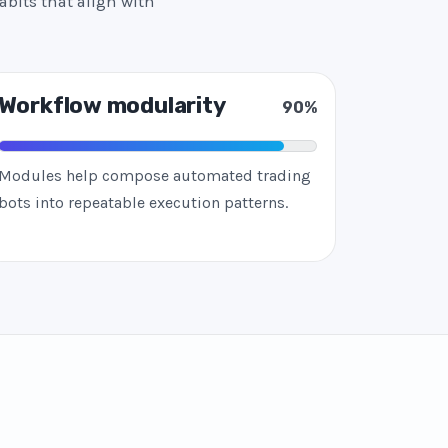
abits that align with
Workflow modularity
90%
Modules help compose automated trading
bots into repeatable execution patterns.