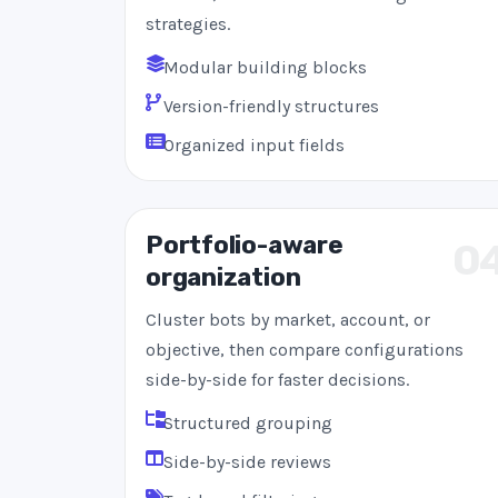
strategies.
Modular building blocks
Version-friendly structures
Organized input fields
Portfolio-aware
0
organization
Cluster bots by market, account, or
objective, then compare configurations
side-by-side for faster decisions.
Structured grouping
Side-by-side reviews