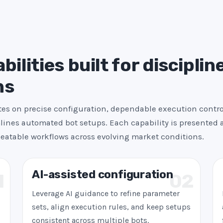
+
1
ilities built for disciplin
ns
es on precise configuration, dependable execution contro
ines automated bot setups. Each capability is presented a
peatable workflows across evolving market conditions.
AI-assisted configuration
1
02
Leverage AI guidance to refine parameter
sets, align execution rules, and keep setups
consistent across multiple bots.