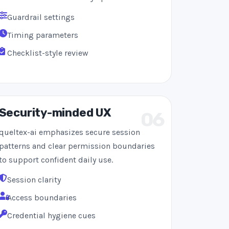
Guardrail settings
Timing parameters
Checklist-style review
Security-minded UX
06
queltex-ai emphasizes secure session
patterns and clear permission boundaries
to support confident daily use.
Session clarity
Access boundaries
Credential hygiene cues