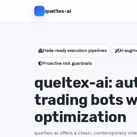
queltex-ai
Trade-ready execution pipelines
AI-augme
Proactive risk guardrails
queltex-ai: a
trading bots w
optimization
queltex-ai offers a clean, contemporary int