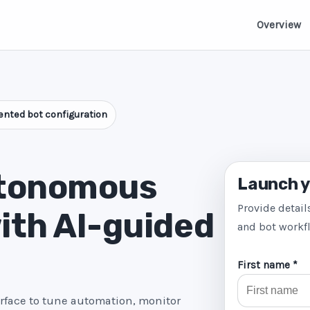
Overview
nted bot configuration
utonomous
Launch y
Provide detail
ith AI-guided
and bot workf
First name *
erface to tune automation, monitor