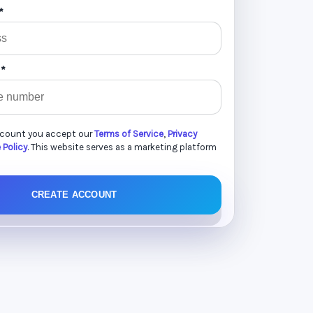
*
 *
ccount you accept our
Terms of Service
,
Privacy
 Policy
. This website serves as a marketing platform
CREATE ACCOUNT