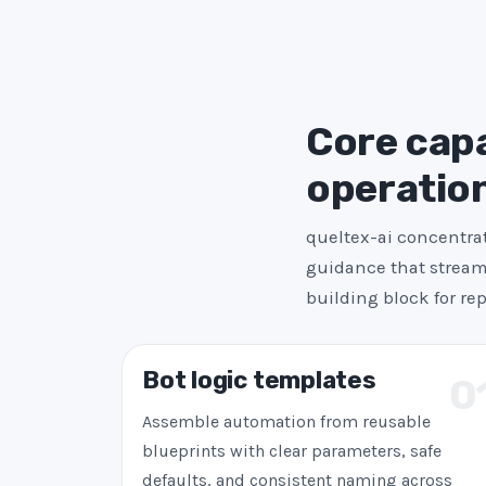
Core capab
operatio
queltex-ai concentrat
guidance that streaml
building block for re
Bot logic templates
0
Assemble automation from reusable
blueprints with clear parameters, safe
defaults, and consistent naming across