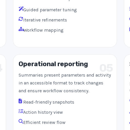
Guided parameter tuning
Iterative refinements
Workflow mapping
Operational reporting
4
05
Summaries present parameters and activity
in an accessible format to track changes
and ensure workflow consistency.
Read-friendly snapshots
Action history view
Efficient review flow