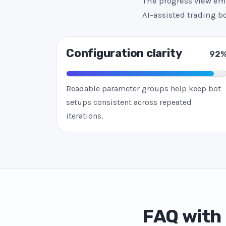
The progress view emp
AI-assisted trading 
Configuration clarity
92
Readable parameter groups help keep bot
setups consistent across repeated
iterations.
FAQ with 