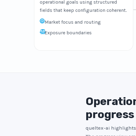
operational goals using structured
fields that keep configuration coherent.
Market focus and routing
Exposure boundaries
Operation
progress
queltex-ai highlights