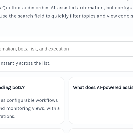
 Queltex-ai describes AI-assisted automation, bot configu
Use the search field to quickly filter topics and view conci
instantly across the list.
ading bots?
What does AI-powered assis
 as configurable workflows
and monitoring views, with a
ations.