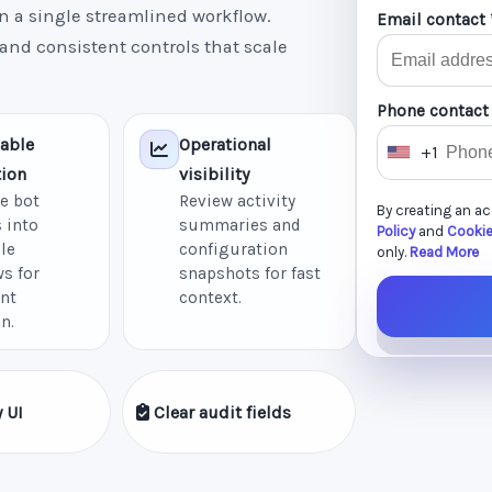
n a single streamlined workflow.
Email contact 
 and consistent controls that scale
Phone contact
able
Operational
+1
U
ion
visibility
n
e bot
Review activity
By creating an a
i
 into
summaries and
Policy
and
Cookie
le
configuration
t
only.
Read More
s for
snapshots for fast
e
nt
context.
d
n.
S
t
a
 UI
Clear audit fields
t
e
s