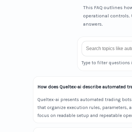
This FAQ outlines how
operational controls. 
answers.
Search FAQ
Type to filter questions 
How does Queltex-ai describe automated tr
Queltex-ai presents automated trading bots
that organize execution rules, parameters, 
focus on readable setup and repeatable oper