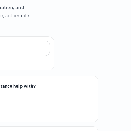
ration, and
se, actionable
tance help with?