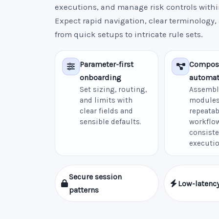
executions, and manage risk controls withi
Expect rapid navigation, clear terminology,
from quick setups to intricate rule sets.
Parameter-first
Compos
onboarding
automat
Set sizing, routing,
Assembl
and limits with
modules
clear fields and
repeatab
sensible defaults.
workflow
consiste
executio
Secure session
Low-latency
patterns