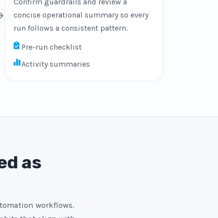
Confirm guardrails and review a
concise operational summary so every
run follows a consistent pattern.
Pre-run checklist
Activity summaries
ed as
utomation workflows.