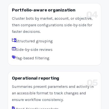
Portfolio-aware organization
04
Cluster bots by market, account, or objective,
then compare configurations side-by-side for
faster decisions.
Structured grouping
Side-by-side reviews
Tag-based filtering
Operational reporting
05
Summaries present parameters and activity in
an accessible format to track changes and
ensure workflow consistency.