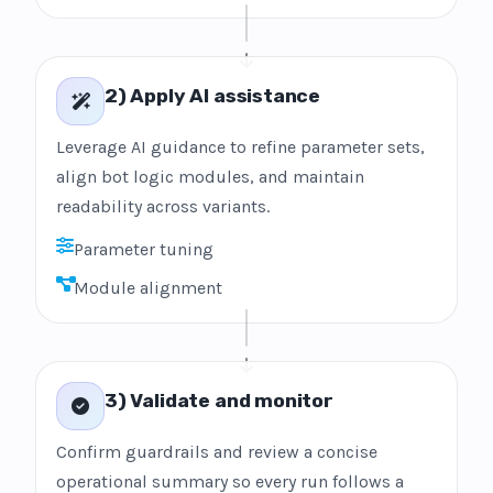
2) Apply AI assistance
Leverage AI guidance to refine parameter sets,
align bot logic modules, and maintain
readability across variants.
Parameter tuning
Module alignment
3) Validate and monitor
Confirm guardrails and review a concise
operational summary so every run follows a