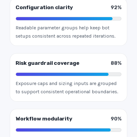
Configuration clarity
92%
Readable parameter groups help keep bot
setups consistent across repeated iterations.
Risk guardrail coverage
88%
Exposure caps and sizing inputs are grouped
to support consistent operational boundaries.
Workflow modularity
90%