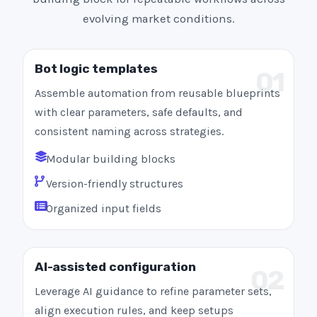
evolving market conditions.
Bot logic templates
01
Assemble automation from reusable blueprints
with clear parameters, safe defaults, and
consistent naming across strategies.
Modular building blocks
Version-friendly structures
Organized input fields
AI-assisted configuration
02
Leverage AI guidance to refine parameter sets,
align execution rules, and keep setups