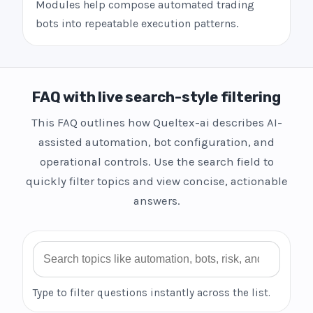
Modules help compose automated trading
bots into repeatable execution patterns.
FAQ with live search-style filtering
This FAQ outlines how Queltex-ai describes AI-
assisted automation, bot configuration, and
operational controls. Use the search field to
quickly filter topics and view concise, actionable
answers.
Search FAQ
Type to filter questions instantly across the list.