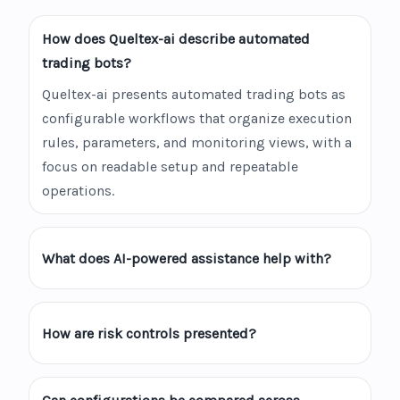
How does Queltex-ai describe automated
trading bots?
Queltex-ai presents automated trading bots as
configurable workflows that organize execution
rules, parameters, and monitoring views, with a
focus on readable setup and repeatable
operations.
What does AI-powered assistance help with?
How are risk controls presented?