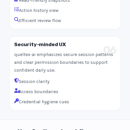
Read-friendly snapshots
Action history view
Efficient review flow
Security-minded UX
06
queltex-ai emphasizes secure session patterns
and clear permission boundaries to support
confident daily use.
Session clarity
Access boundaries
Credential hygiene cues