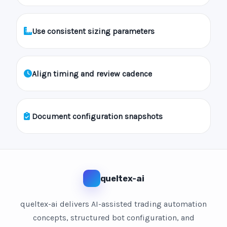
Use consistent sizing parameters
Align timing and review cadence
Document configuration snapshots
queltex-ai
queltex-ai delivers AI-assisted trading automation
concepts, structured bot configuration, and