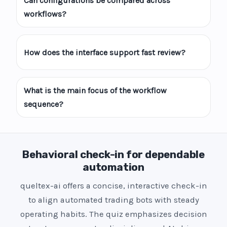
Can configurations be compared across
workflows?
How does the interface support fast review?
What is the main focus of the workflow
sequence?
Behavioral check-in for dependable
automation
queltex-ai offers a concise, interactive check-in
to align automated trading bots with steady
operating habits. The quiz emphasizes decision