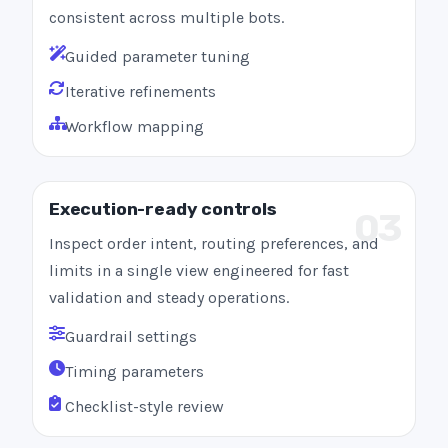
consistent across multiple bots.
Guided parameter tuning
Iterative refinements
Workflow mapping
Execution-ready controls
03
Inspect order intent, routing preferences, and
limits in a single view engineered for fast
validation and steady operations.
Guardrail settings
Timing parameters
Checklist-style review