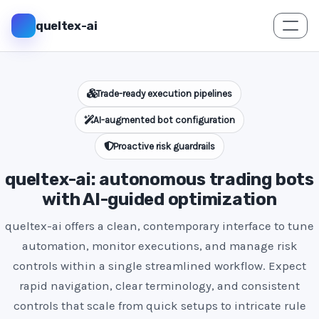
queltex-ai
Trade-ready execution pipelines
AI-augmented bot configuration
Proactive risk guardrails
queltex-ai: autonomous trading bots
with AI-guided optimization
queltex-ai offers a clean, contemporary interface to tune
automation, monitor executions, and manage risk
controls within a single streamlined workflow. Expect
rapid navigation, clear terminology, and consistent
controls that scale from quick setups to intricate rule