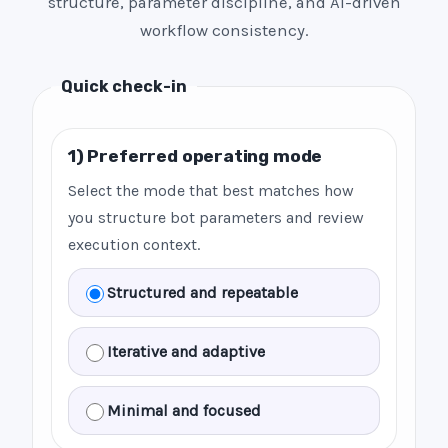
structure, parameter discipline, and AI-driven
workflow consistency.
Quick check-in
1) Preferred operating mode
Select the mode that best matches how
you structure bot parameters and review
execution context.
Structured and repeatable
Iterative and adaptive
Minimal and focused