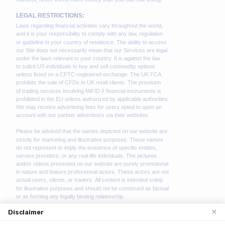
×
Disclaimer