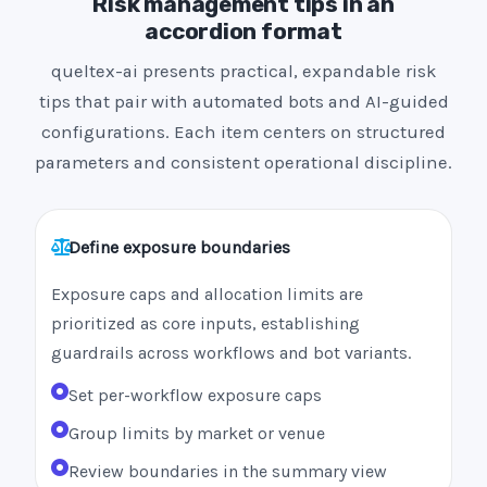
Risk management tips in an
accordion format
queltex-ai presents practical, expandable risk
tips that pair with automated bots and AI-guided
configurations. Each item centers on structured
parameters and consistent operational discipline.
Define exposure boundaries
Exposure caps and allocation limits are
prioritized as core inputs, establishing
guardrails across workflows and bot variants.
Set per-workflow exposure caps
Group limits by market or venue
Review boundaries in the summary view