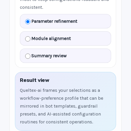
consistent.
Parameter refinement
Module alignment
Summary review
Result view
Queltex-ai frames your selections as a
workflow-preference profile that can be
mirrored in bot templates, guardrail
presets, and AI-assisted configuration
routines for consistent operations.