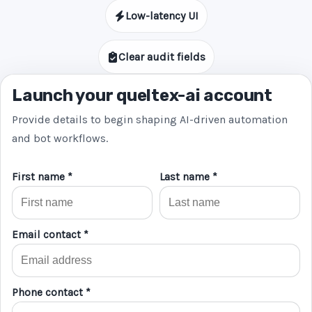
Low-latency UI
Clear audit fields
Launch your queltex-ai account
Provide details to begin shaping AI-driven automation
and bot workflows.
First name *
Last name *
Email contact *
Phone contact *