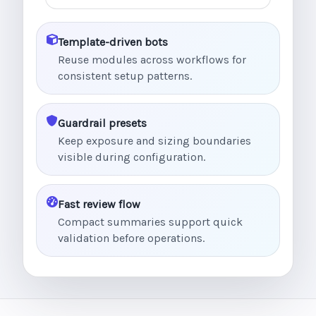
Template-driven bots
Reuse modules across workflows for
consistent setup patterns.
Guardrail presets
Keep exposure and sizing boundaries
visible during configuration.
Fast review flow
Compact summaries support quick
validation before operations.