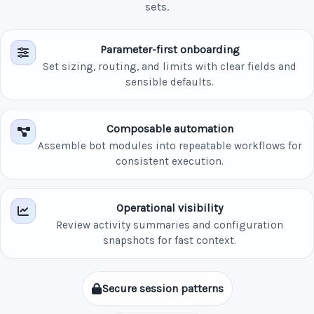
sets.
Parameter-first onboarding
Set sizing, routing, and limits with clear fields and
sensible defaults.
Composable automation
Assemble bot modules into repeatable workflows for
consistent execution.
Operational visibility
Review activity summaries and configuration
snapshots for fast context.
Secure session patterns