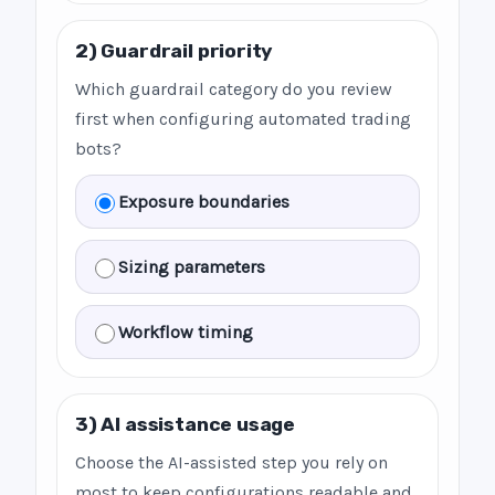
2) Guardrail priority
Which guardrail category do you review
first when configuring automated trading
bots?
Exposure boundaries
Sizing parameters
Workflow timing
3) AI assistance usage
Choose the AI-assisted step you rely on
most to keep configurations readable and