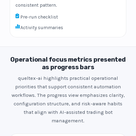
consistent pattern.
Pre-run checklist
Activity summaries
Operational focus metrics presented
as progress bars
queltex-ai highlights practical operational
priorities that support consistent automation
workflows. The progress view emphasizes clarity,
configuration structure, and risk-aware habits
that align with AI-assisted trading bot
management.