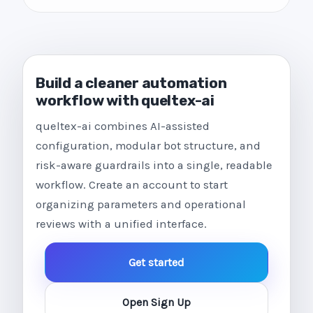
Build a cleaner automation
workflow with queltex-ai
queltex-ai combines AI-assisted
configuration, modular bot structure, and
risk-aware guardrails into a single, readable
workflow. Create an account to start
organizing parameters and operational
reviews with a unified interface.
Get started
Open Sign Up