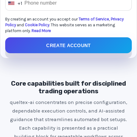
+1
U
n
By creating an account you accept our
Terms of Service
,
Privacy
i
Policy
and
Cookie Policy
. This website serves as a marketing
t
platform only.
Read More
e
CREATE ACCOUNT
d
S
t
a
t
Core capabilities built for disciplined
e
trading operations
s
queltex-ai concentrates on precise configuration,
+
dependable execution controls, and AI-assisted
1
guidance that streamlines automated bot setups.
Each capability is presented as a practical
building block for repeatable workflows across