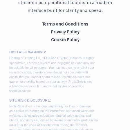
streamlined operational tooling in a modern
interface built for clarity and speed.
Terms and Conditions
Privacy Policy
Cookie Policy