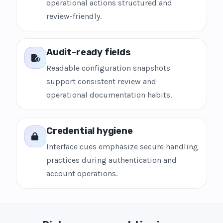
operational actions structured and
review-friendly.
Audit-ready fields
Readable configuration snapshots
support consistent review and
operational documentation habits.
Credential hygiene
Interface cues emphasize secure handling
practices during authentication and
account operations.