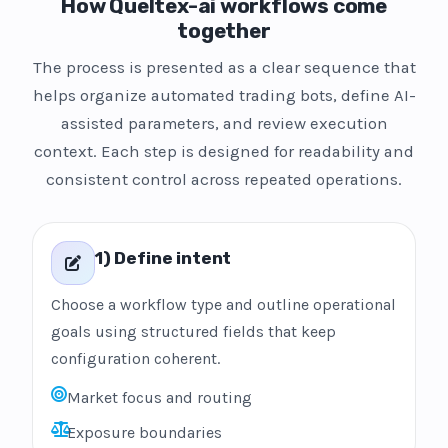
How Queltex-ai workflows come
together
The process is presented as a clear sequence that
helps organize automated trading bots, define AI-
assisted parameters, and review execution
context. Each step is designed for readability and
consistent control across repeated operations.
1) Define intent
Choose a workflow type and outline operational
goals using structured fields that keep
configuration coherent.
Market focus and routing
Exposure boundaries