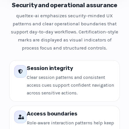
Security and operational assurance
queltex-ai emphasizes security-minded UX
patterns and clear operational boundaries that
support day-to-day workflows. Certification-style
marks are displayed as visual indicators of
process focus and structured controls.
Session integrity
Clear session patterns and consistent
access cues support confident navigation
across sensitive actions.
Access boundaries
Role-aware interaction patterns help keep