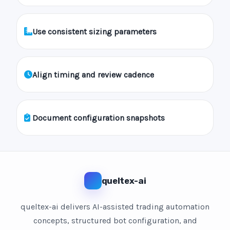
Use consistent sizing parameters
Align timing and review cadence
Document configuration snapshots
queltex-ai
queltex-ai delivers AI-assisted trading automation
concepts, structured bot configuration, and