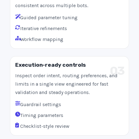
consistent across multiple bots.
Guided parameter tuning
Iterative refinements
Workflow mapping
Execution-ready controls
03
Inspect order intent, routing preferences, and
limits in a single view engineered for fast
validation and steady operations.
Guardrail settings
Timing parameters
Checklist-style review