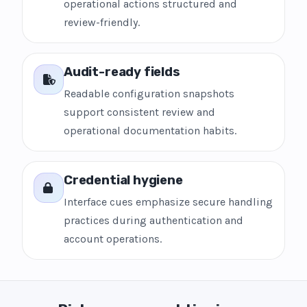
operational actions structured and
review-friendly.
Audit-ready fields
Readable configuration snapshots
support consistent review and
operational documentation habits.
Credential hygiene
Interface cues emphasize secure handling
practices during authentication and
account operations.