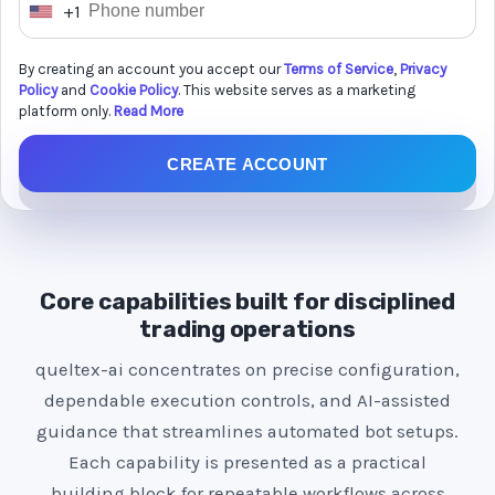
+1
U
n
By creating an account you accept our
Terms of Service
,
Privacy
i
Policy
and
Cookie Policy
. This website serves as a marketing
t
platform only.
Read More
e
CREATE ACCOUNT
d
S
t
a
t
Core capabilities built for disciplined
e
trading operations
s
queltex-ai concentrates on precise configuration,
+
dependable execution controls, and AI-assisted
1
guidance that streamlines automated bot setups.
Each capability is presented as a practical
building block for repeatable workflows across