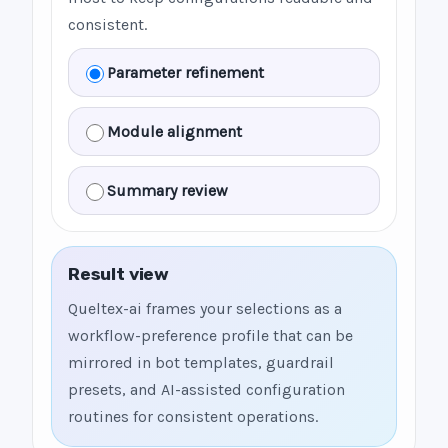
consistent.
Parameter refinement
Module alignment
Summary review
Result view
Queltex-ai frames your selections as a
workflow-preference profile that can be
mirrored in bot templates, guardrail
presets, and AI-assisted configuration
routines for consistent operations.