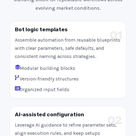
evolving market conditions.
Bot logic templates
01
Assemble automation from reusable blueprints
with clear parameters, safe defaults, and
consistent naming across strategies.
Modular building blocks
Version-friendly structures
Organized input fields
AI-assisted configuration
02
Leverage AI guidance to refine parameter sets,
align execution rules, and keep setups