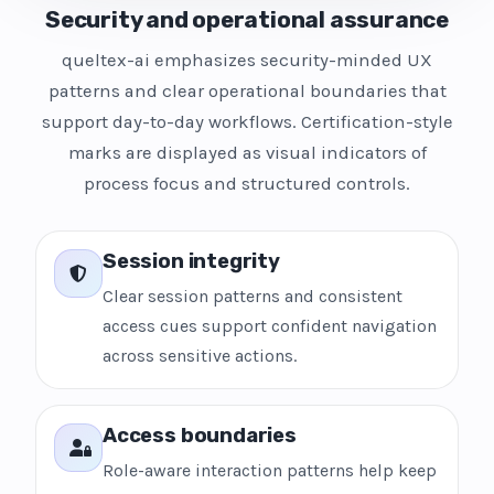
Security and operational assurance
queltex-ai emphasizes security-minded UX
patterns and clear operational boundaries that
support day-to-day workflows. Certification-style
marks are displayed as visual indicators of
process focus and structured controls.
Session integrity
Clear session patterns and consistent
access cues support confident navigation
across sensitive actions.
Access boundaries
Role-aware interaction patterns help keep