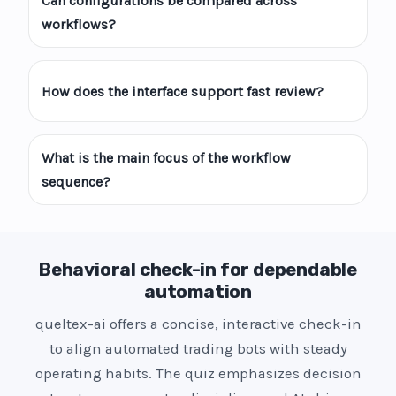
Can configurations be compared across
workflows?
How does the interface support fast review?
What is the main focus of the workflow
sequence?
Behavioral check-in for dependable
automation
queltex-ai offers a concise, interactive check-in
to align automated trading bots with steady
operating habits. The quiz emphasizes decision