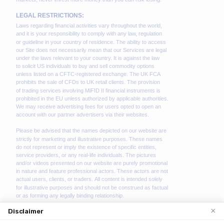
×
Disclaimer