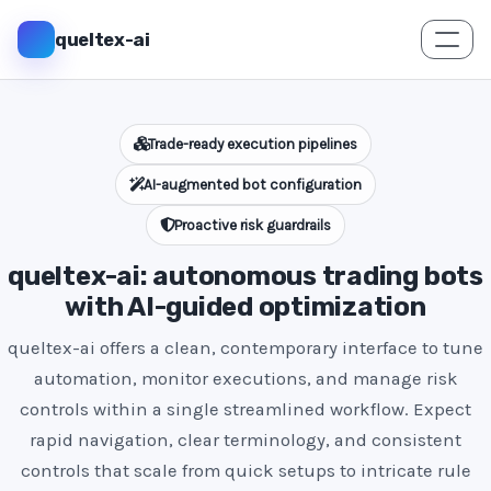
queltex-ai
Trade-ready execution pipelines
AI-augmented bot configuration
Proactive risk guardrails
queltex-ai: autonomous trading bots
with AI-guided optimization
queltex-ai offers a clean, contemporary interface to tune
automation, monitor executions, and manage risk
controls within a single streamlined workflow. Expect
rapid navigation, clear terminology, and consistent
controls that scale from quick setups to intricate rule