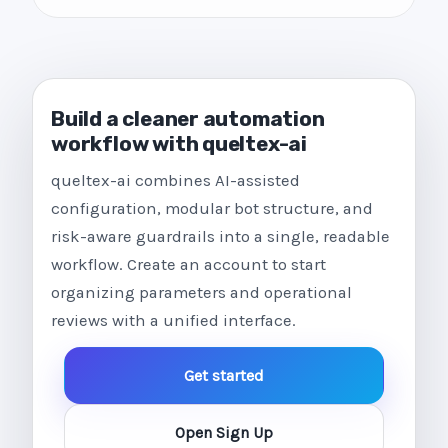
Build a cleaner automation
workflow with queltex-ai
queltex-ai combines AI-assisted
configuration, modular bot structure, and
risk-aware guardrails into a single, readable
workflow. Create an account to start
organizing parameters and operational
reviews with a unified interface.
Get started
Open Sign Up