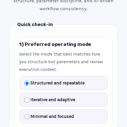
structure, parameter discipline, and AI-driven
workflow consistency.
Quick check-in
1) Preferred operating mode
Select the mode that best matches how
you structure bot parameters and review
execution context.
Structured and repeatable
Iterative and adaptive
Minimal and focused