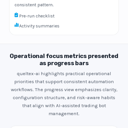
consistent pattern.
Pre-run checklist
Activity summaries
Operational focus metrics presented
as progress bars
queltex-ai highlights practical operational
priorities that support consistent automation
workflows. The progress view emphasizes clarity,
configuration structure, and risk-aware habits
that align with AI-assisted trading bot
management.