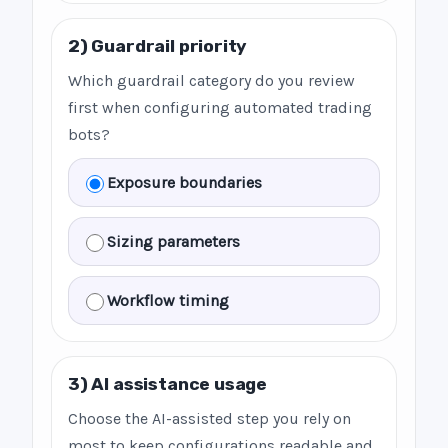
2) Guardrail priority
Which guardrail category do you review
first when configuring automated trading
bots?
Exposure boundaries
Sizing parameters
Workflow timing
3) AI assistance usage
Choose the AI-assisted step you rely on
most to keep configurations readable and