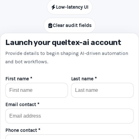
Low-latency UI
Clear audit fields
Launch your queltex-ai account
Provide details to begin shaping AI-driven automation
and bot workflows.
First name *
Last name *
Email contact *
Phone contact *