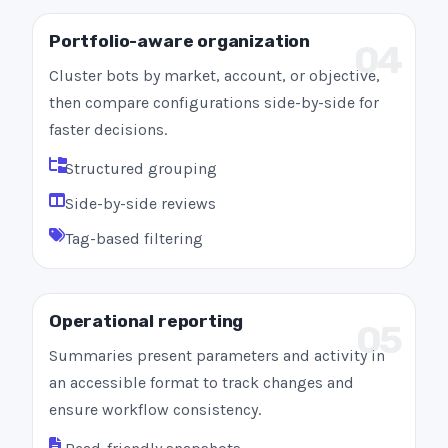
Portfolio-aware organization
04
Cluster bots by market, account, or objective,
then compare configurations side-by-side for
faster decisions.
Structured grouping
Side-by-side reviews
Tag-based filtering
Operational reporting
05
Summaries present parameters and activity in
an accessible format to track changes and
ensure workflow consistency.