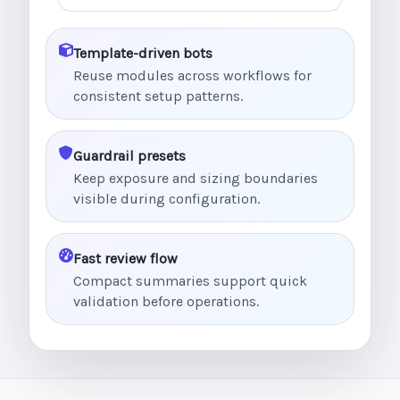
Template-driven bots
Reuse modules across workflows for
consistent setup patterns.
Guardrail presets
Keep exposure and sizing boundaries
visible during configuration.
Fast review flow
Compact summaries support quick
validation before operations.