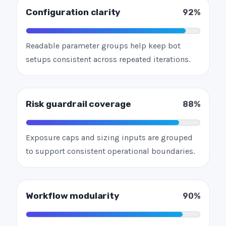
Configuration clarity
92%
Readable parameter groups help keep bot
setups consistent across repeated iterations.
Risk guardrail coverage
88%
Exposure caps and sizing inputs are grouped
to support consistent operational boundaries.
Workflow modularity
90%