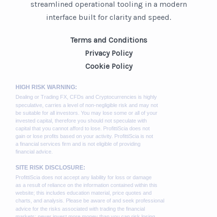
streamlined operational tooling in a modern
interface built for clarity and speed.
Terms and Conditions
Privacy Policy
Cookie Policy