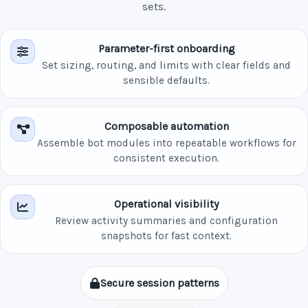
sets.
Parameter-first onboarding
Set sizing, routing, and limits with clear fields and
sensible defaults.
Composable automation
Assemble bot modules into repeatable workflows for
consistent execution.
Operational visibility
Review activity summaries and configuration
snapshots for fast context.
Secure session patterns