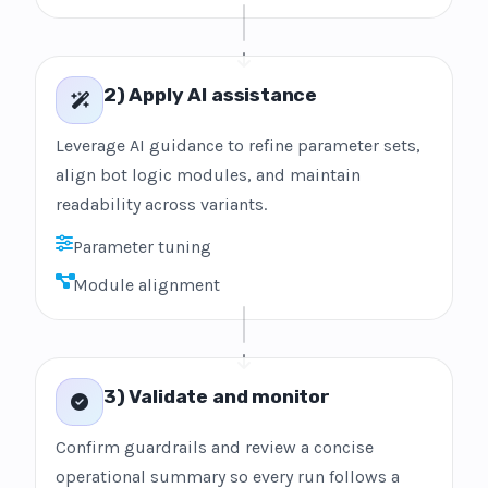
2) Apply AI assistance
Leverage AI guidance to refine parameter sets,
align bot logic modules, and maintain
readability across variants.
Parameter tuning
Module alignment
3) Validate and monitor
Confirm guardrails and review a concise
operational summary so every run follows a