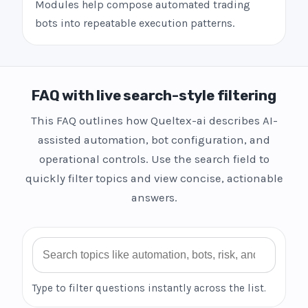
Modules help compose automated trading
bots into repeatable execution patterns.
FAQ with live search-style filtering
This FAQ outlines how Queltex-ai describes AI-
assisted automation, bot configuration, and
operational controls. Use the search field to
quickly filter topics and view concise, actionable
answers.
Search FAQ
Type to filter questions instantly across the list.