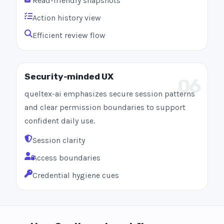
Read-friendly snapshots
Action history view
Efficient review flow
Security-minded UX
06
queltex-ai emphasizes secure session patterns
and clear permission boundaries to support
confident daily use.
Session clarity
Access boundaries
Credential hygiene cues