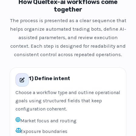
How Queltex-ai workflows come
together
The process is presented as a clear sequence that
helps organize automated trading bots, define AI-
assisted parameters, and review execution
context. Each step is designed for readability and
consistent control across repeated operations.
1) Define intent
Choose a workflow type and outline operational
goals using structured fields that keep
configuration coherent.
Market focus and routing
Exposure boundaries