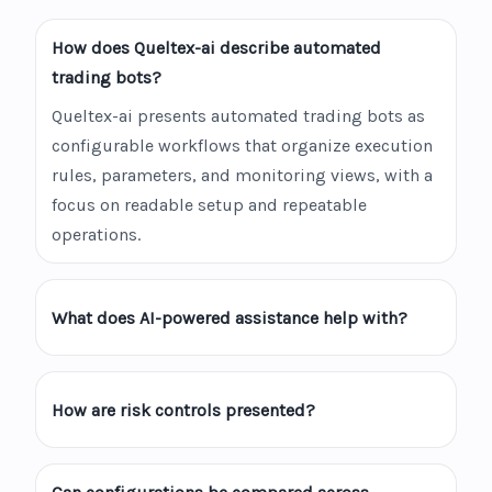
How does Queltex-ai describe automated
trading bots?
Queltex-ai presents automated trading bots as
configurable workflows that organize execution
rules, parameters, and monitoring views, with a
focus on readable setup and repeatable
operations.
What does AI-powered assistance help with?
How are risk controls presented?