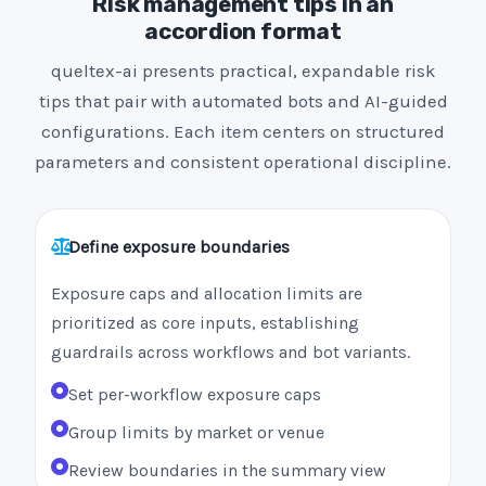
Risk management tips in an
accordion format
queltex-ai presents practical, expandable risk
tips that pair with automated bots and AI-guided
configurations. Each item centers on structured
parameters and consistent operational discipline.
Define exposure boundaries
Exposure caps and allocation limits are
prioritized as core inputs, establishing
guardrails across workflows and bot variants.
Set per-workflow exposure caps
Group limits by market or venue
Review boundaries in the summary view