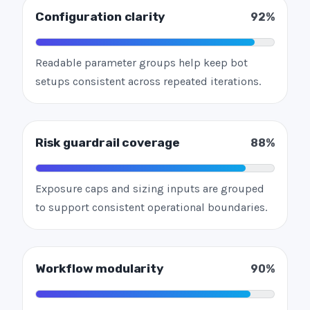
Configuration clarity
92%
Readable parameter groups help keep bot
setups consistent across repeated iterations.
Risk guardrail coverage
88%
Exposure caps and sizing inputs are grouped
to support consistent operational boundaries.
Workflow modularity
90%