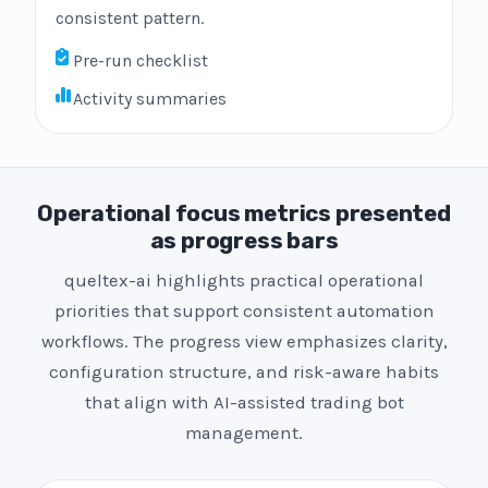
consistent pattern.
Pre-run checklist
Activity summaries
Operational focus metrics presented
as progress bars
queltex-ai highlights practical operational
priorities that support consistent automation
workflows. The progress view emphasizes clarity,
configuration structure, and risk-aware habits
that align with AI-assisted trading bot
management.