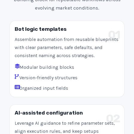
evolving market conditions.
Bot logic templates
01
Assemble automation from reusable blueprints
with clear parameters, safe defaults, and
consistent naming across strategies.
Modular building blocks
Version-friendly structures
Organized input fields
AI-assisted configuration
02
Leverage AI guidance to refine parameter sets,
align execution rules, and keep setups