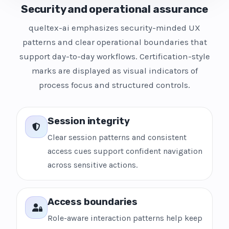
Security and operational assurance
queltex-ai emphasizes security-minded UX
patterns and clear operational boundaries that
support day-to-day workflows. Certification-style
marks are displayed as visual indicators of
process focus and structured controls.
Session integrity
Clear session patterns and consistent
access cues support confident navigation
across sensitive actions.
Access boundaries
Role-aware interaction patterns help keep