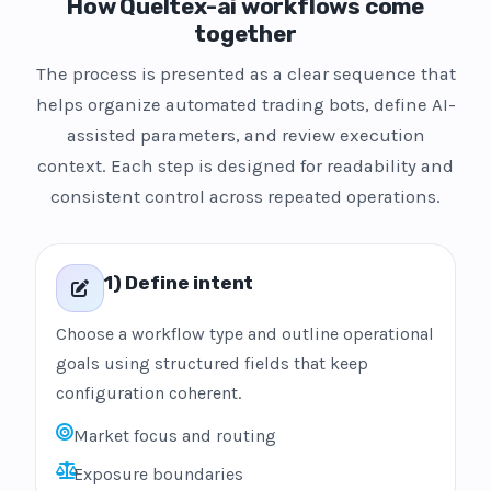
How Queltex-ai workflows come
together
The process is presented as a clear sequence that
helps organize automated trading bots, define AI-
assisted parameters, and review execution
context. Each step is designed for readability and
consistent control across repeated operations.
1) Define intent
Choose a workflow type and outline operational
goals using structured fields that keep
configuration coherent.
Market focus and routing
Exposure boundaries