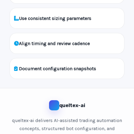
Use consistent sizing parameters
Align timing and review cadence
Document configuration snapshots
queltex-ai
queltex-ai delivers AI-assisted trading automation
concepts, structured bot configuration, and