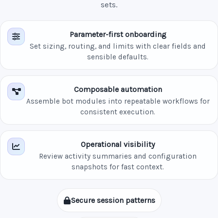
sets.
Parameter-first onboarding
Set sizing, routing, and limits with clear fields and
sensible defaults.
Composable automation
Assemble bot modules into repeatable workflows for
consistent execution.
Operational visibility
Review activity summaries and configuration
snapshots for fast context.
Secure session patterns