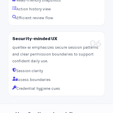
Read-friendly snapshots
Action history view
Efficient review flow
Security-minded UX
06
queltex-ai emphasizes secure session patterns
and clear permission boundaries to support
confident daily use.
Session clarity
Access boundaries
Credential hygiene cues