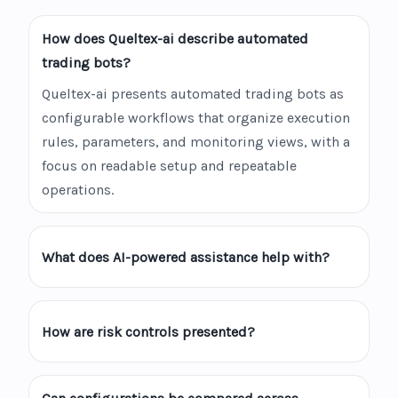
How does Queltex-ai describe automated
trading bots?
Queltex-ai presents automated trading bots as
configurable workflows that organize execution
rules, parameters, and monitoring views, with a
focus on readable setup and repeatable
operations.
What does AI-powered assistance help with?
How are risk controls presented?