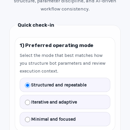
structure, parameter discipline, and AI-driven
workflow consistency.
Quick check-in
1) Preferred operating mode
Select the mode that best matches how
you structure bot parameters and review
execution context.
Structured and repeatable
Iterative and adaptive
Minimal and focused