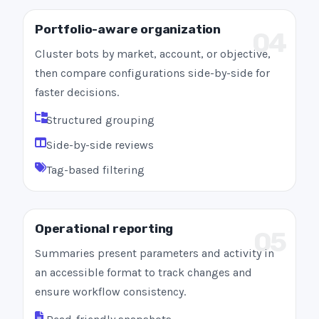
Portfolio-aware organization
04
Cluster bots by market, account, or objective,
then compare configurations side-by-side for
faster decisions.
Structured grouping
Side-by-side reviews
Tag-based filtering
Operational reporting
05
Summaries present parameters and activity in
an accessible format to track changes and
ensure workflow consistency.