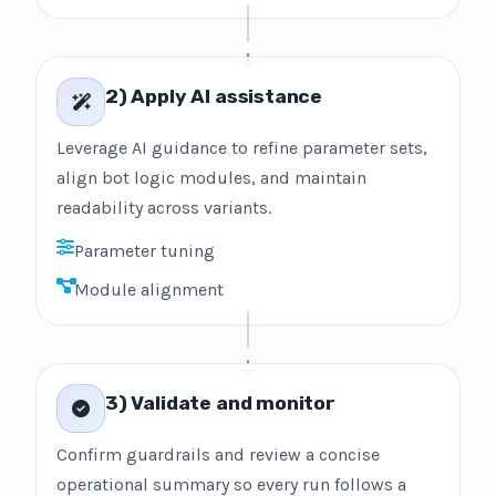
2) Apply AI assistance
Leverage AI guidance to refine parameter sets,
align bot logic modules, and maintain
readability across variants.
Parameter tuning
Module alignment
3) Validate and monitor
Confirm guardrails and review a concise
operational summary so every run follows a