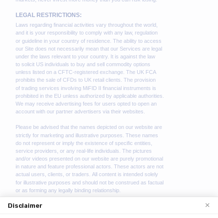
×
Disclaimer