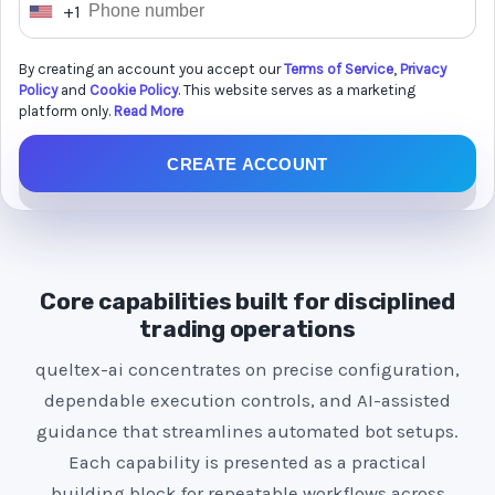
+1
U
n
By creating an account you accept our
Terms of Service
,
Privacy
i
Policy
and
Cookie Policy
. This website serves as a marketing
t
platform only.
Read More
e
CREATE ACCOUNT
d
S
t
a
t
Core capabilities built for disciplined
e
trading operations
s
queltex-ai concentrates on precise configuration,
+
dependable execution controls, and AI-assisted
1
guidance that streamlines automated bot setups.
Each capability is presented as a practical
building block for repeatable workflows across