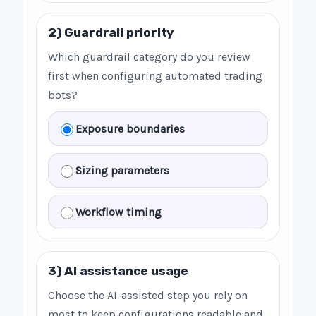
2) Guardrail priority
Which guardrail category do you review
first when configuring automated trading
bots?
Exposure boundaries
Sizing parameters
Workflow timing
3) AI assistance usage
Choose the AI-assisted step you rely on
most to keep configurations readable and