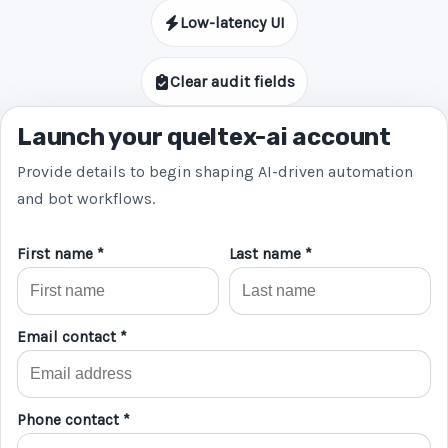
Low-latency UI
Clear audit fields
Launch your queltex-ai account
Provide details to begin shaping AI-driven automation
and bot workflows.
First name *
Last name *
Email contact *
Phone contact *