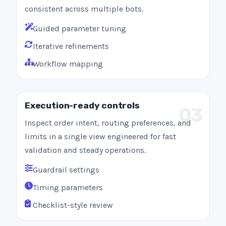
consistent across multiple bots.
Guided parameter tuning
Iterative refinements
Workflow mapping
Execution-ready controls
03
Inspect order intent, routing preferences, and
limits in a single view engineered for fast
validation and steady operations.
Guardrail settings
Timing parameters
Checklist-style review