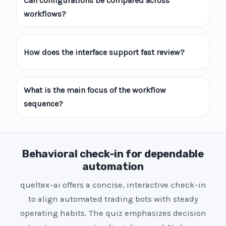
Can configurations be compared across
workflows?
How does the interface support fast review?
What is the main focus of the workflow
sequence?
Behavioral check-in for dependable
automation
queltex-ai offers a concise, interactive check-in
to align automated trading bots with steady
operating habits. The quiz emphasizes decision