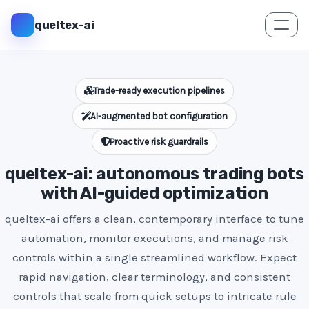
queltex-ai
Trade-ready execution pipelines
AI-augmented bot configuration
Proactive risk guardrails
queltex-ai: autonomous trading bots
with AI-guided optimization
queltex-ai offers a clean, contemporary interface to tune
automation, monitor executions, and manage risk
controls within a single streamlined workflow. Expect
rapid navigation, clear terminology, and consistent
controls that scale from quick setups to intricate rule