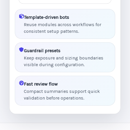
Template-driven bots
Reuse modules across workflows for
consistent setup patterns.
Guardrail presets
Keep exposure and sizing boundaries
visible during configuration.
Fast review flow
Compact summaries support quick
validation before operations.