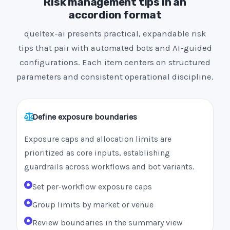
Risk management tips in an
accordion format
queltex-ai presents practical, expandable risk
tips that pair with automated bots and AI-guided
configurations. Each item centers on structured
parameters and consistent operational discipline.
Define exposure boundaries
Exposure caps and allocation limits are
prioritized as core inputs, establishing
guardrails across workflows and bot variants.
Set per-workflow exposure caps
Group limits by market or venue
Review boundaries in the summary view