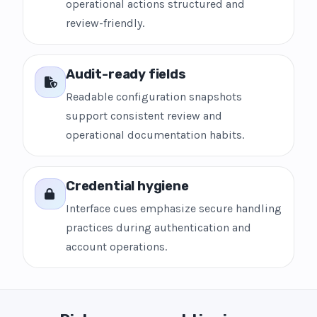
operational actions structured and
review-friendly.
Audit-ready fields
Readable configuration snapshots
support consistent review and
operational documentation habits.
Credential hygiene
Interface cues emphasize secure handling
practices during authentication and
account operations.