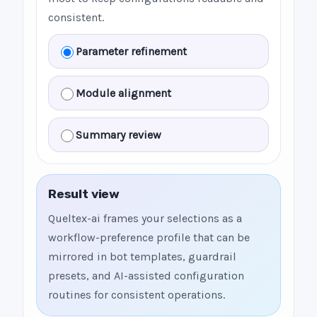
consistent.
Parameter refinement
Module alignment
Summary review
Result view
Queltex-ai frames your selections as a
workflow-preference profile that can be
mirrored in bot templates, guardrail
presets, and AI-assisted configuration
routines for consistent operations.