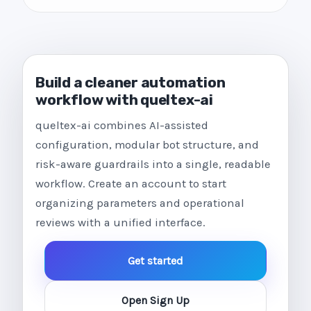
Build a cleaner automation
workflow with queltex-ai
queltex-ai combines AI-assisted
configuration, modular bot structure, and
risk-aware guardrails into a single, readable
workflow. Create an account to start
organizing parameters and operational
reviews with a unified interface.
Get started
Open Sign Up