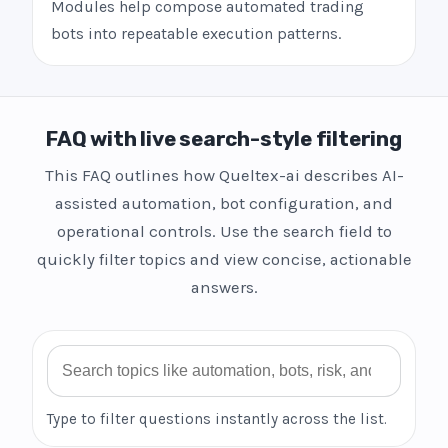
Modules help compose automated trading
bots into repeatable execution patterns.
FAQ with live search-style filtering
This FAQ outlines how Queltex-ai describes AI-
assisted automation, bot configuration, and
operational controls. Use the search field to
quickly filter topics and view concise, actionable
answers.
Search FAQ
Type to filter questions instantly across the list.