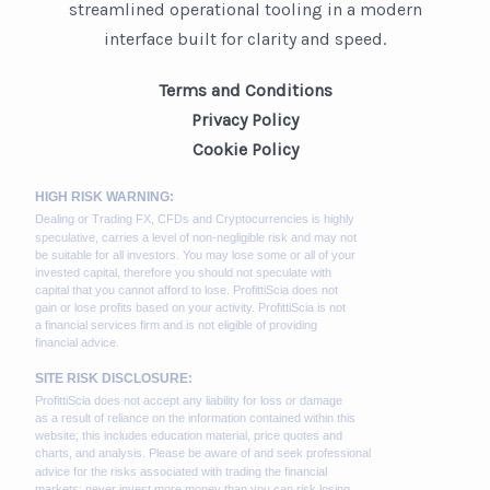
streamlined operational tooling in a modern
interface built for clarity and speed.
Terms and Conditions
Privacy Policy
Cookie Policy