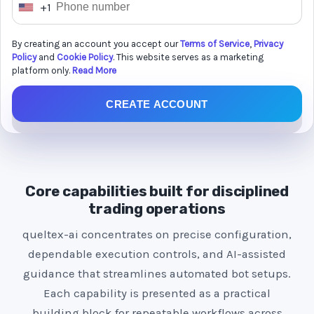
+1
U
n
By creating an account you accept our
Terms of Service
,
Privacy
i
Policy
and
Cookie Policy
. This website serves as a marketing
t
platform only.
Read More
e
CREATE ACCOUNT
d
S
t
a
t
Core capabilities built for disciplined
e
trading operations
s
queltex-ai concentrates on precise configuration,
+
dependable execution controls, and AI-assisted
1
guidance that streamlines automated bot setups.
Each capability is presented as a practical
building block for repeatable workflows across