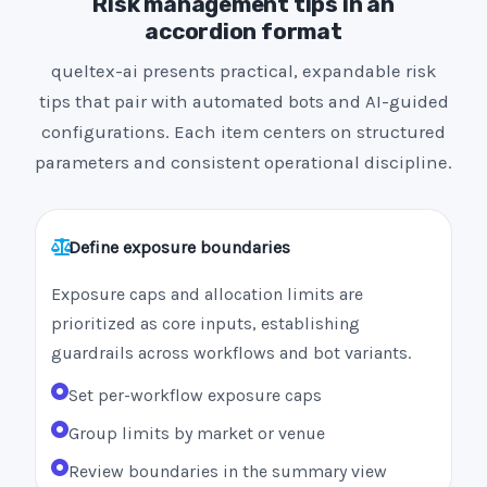
Risk management tips in an
accordion format
queltex-ai presents practical, expandable risk
tips that pair with automated bots and AI-guided
configurations. Each item centers on structured
parameters and consistent operational discipline.
Define exposure boundaries
Exposure caps and allocation limits are
prioritized as core inputs, establishing
guardrails across workflows and bot variants.
Set per-workflow exposure caps
Group limits by market or venue
Review boundaries in the summary view