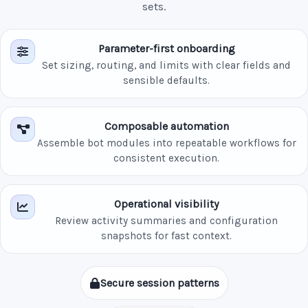
sets.
Parameter-first onboarding
Set sizing, routing, and limits with clear fields and
sensible defaults.
Composable automation
Assemble bot modules into repeatable workflows for
consistent execution.
Operational visibility
Review activity summaries and configuration
snapshots for fast context.
Secure session patterns