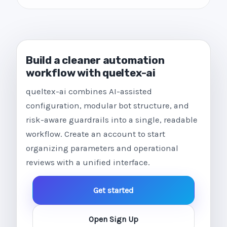
Build a cleaner automation
workflow with queltex-ai
queltex-ai combines AI-assisted
configuration, modular bot structure, and
risk-aware guardrails into a single, readable
workflow. Create an account to start
organizing parameters and operational
reviews with a unified interface.
Get started
Open Sign Up