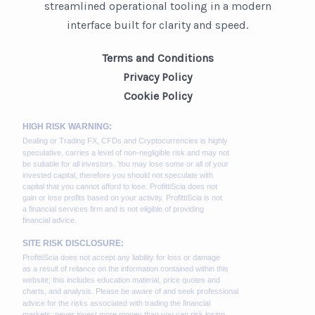
streamlined operational tooling in a modern
interface built for clarity and speed.
Terms and Conditions
Privacy Policy
Cookie Policy