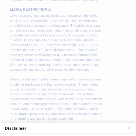
×
Disclaimer