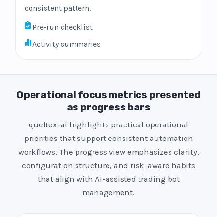
consistent pattern.
Pre-run checklist
Activity summaries
Operational focus metrics presented
as progress bars
queltex-ai highlights practical operational
priorities that support consistent automation
workflows. The progress view emphasizes clarity,
configuration structure, and risk-aware habits
that align with AI-assisted trading bot
management.