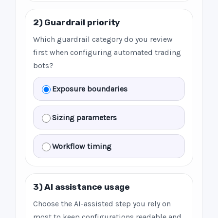
2) Guardrail priority
Which guardrail category do you review
first when configuring automated trading
bots?
Exposure boundaries
Sizing parameters
Workflow timing
3) AI assistance usage
Choose the AI-assisted step you rely on
most to keep configurations readable and