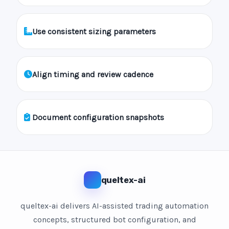
Use consistent sizing parameters
Align timing and review cadence
Document configuration snapshots
queltex-ai
queltex-ai delivers AI-assisted trading automation
concepts, structured bot configuration, and