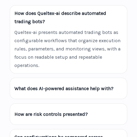
How does Queltex-ai describe automated
trading bots?
Queltex-ai presents automated trading bots as
configurable workflows that organize execution
rules, parameters, and monitoring views, with a
focus on readable setup and repeatable
operations.
What does AI-powered assistance help with?
How are risk controls presented?