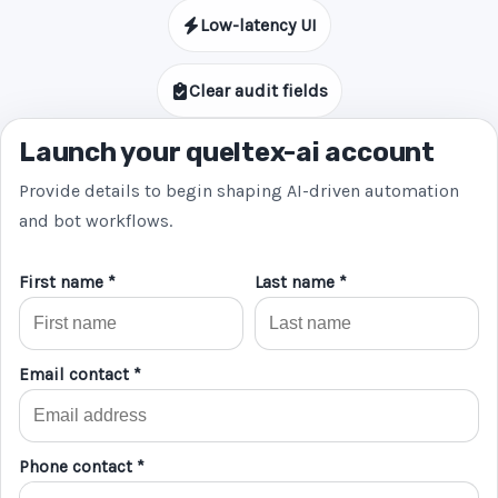
Low-latency UI
Clear audit fields
Launch your queltex-ai account
Provide details to begin shaping AI-driven automation
and bot workflows.
First name *
Last name *
Email contact *
Phone contact *