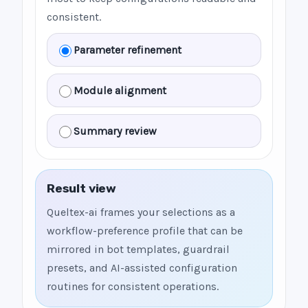
consistent.
Parameter refinement
Module alignment
Summary review
Result view
Queltex-ai frames your selections as a
workflow-preference profile that can be
mirrored in bot templates, guardrail
presets, and AI-assisted configuration
routines for consistent operations.