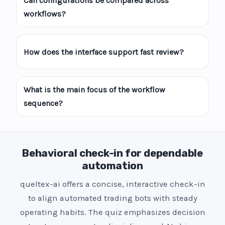
Can configurations be compared across
workflows?
How does the interface support fast review?
What is the main focus of the workflow
sequence?
Behavioral check-in for dependable
automation
queltex-ai offers a concise, interactive check-in
to align automated trading bots with steady
operating habits. The quiz emphasizes decision