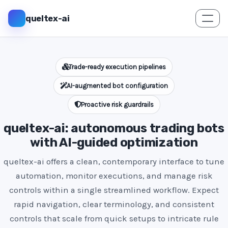
queltex-ai
Trade-ready execution pipelines
AI-augmented bot configuration
Proactive risk guardrails
queltex-ai: autonomous trading bots
with AI-guided optimization
queltex-ai offers a clean, contemporary interface to tune
automation, monitor executions, and manage risk
controls within a single streamlined workflow. Expect
rapid navigation, clear terminology, and consistent
controls that scale from quick setups to intricate rule