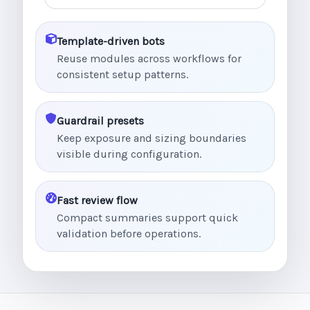
Template-driven bots
Reuse modules across workflows for
consistent setup patterns.
Guardrail presets
Keep exposure and sizing boundaries
visible during configuration.
Fast review flow
Compact summaries support quick
validation before operations.