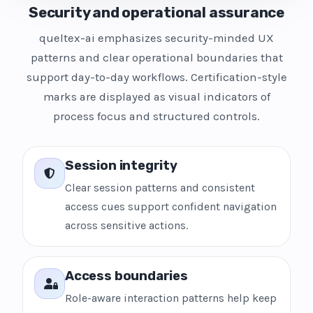
Security and operational assurance
queltex-ai emphasizes security-minded UX
patterns and clear operational boundaries that
support day-to-day workflows. Certification-style
marks are displayed as visual indicators of
process focus and structured controls.
Session integrity
Clear session patterns and consistent
access cues support confident navigation
across sensitive actions.
Access boundaries
Role-aware interaction patterns help keep