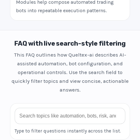
Modules help compose automated trading
bots into repeatable execution patterns.
FAQ with live search-style filtering
This FAQ outlines how Queltex-ai describes AI-
assisted automation, bot configuration, and
operational controls. Use the search field to
quickly filter topics and view concise, actionable
answers.
Search FAQ
Type to filter questions instantly across the list.