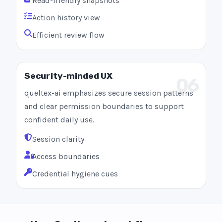
Read-friendly snapshots
Action history view
Efficient review flow
Security-minded UX
06
queltex-ai emphasizes secure session patterns
and clear permission boundaries to support
confident daily use.
Session clarity
Access boundaries
Credential hygiene cues