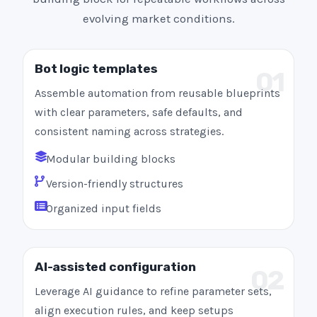
evolving market conditions.
Bot logic templates
01
Assemble automation from reusable blueprints
with clear parameters, safe defaults, and
consistent naming across strategies.
Modular building blocks
Version-friendly structures
Organized input fields
AI-assisted configuration
02
Leverage AI guidance to refine parameter sets,
align execution rules, and keep setups