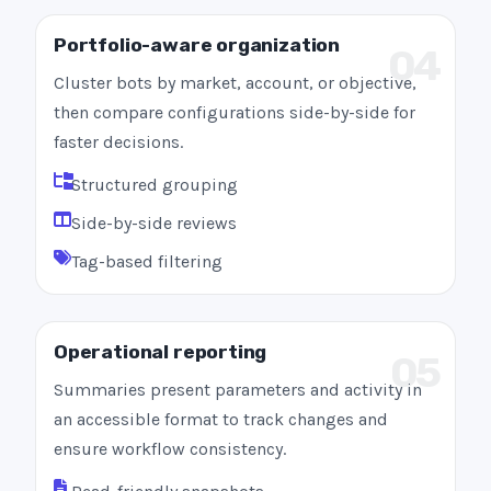
Portfolio-aware organization
04
Cluster bots by market, account, or objective,
then compare configurations side-by-side for
faster decisions.
Structured grouping
Side-by-side reviews
Tag-based filtering
Operational reporting
05
Summaries present parameters and activity in
an accessible format to track changes and
ensure workflow consistency.