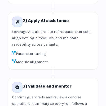
2) Apply AI assistance
Leverage AI guidance to refine parameter sets,
align bot logic modules, and maintain
readability across variants.
Parameter tuning
Module alignment
3) Validate and monitor
Confirm guardrails and review a concise
operational summary so every run follows a