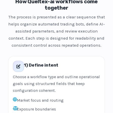
How Queltex-ai workflows come
together
The process is presented as a clear sequence that
helps organize automated trading bots, define AI-
assisted parameters, and review execution
context. Each step is designed for readability and
consistent control across repeated operations.
1) Define intent
Choose a workflow type and outline operational
goals using structured fields that keep
configuration coherent.
Market focus and routing
Exposure boundaries