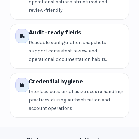
operational actions structured and
review-friendly.
Audit-ready fields
Readable configuration snapshots
support consistent review and
operational documentation habits.
Credential hygiene
Interface cues emphasize secure handling
practices during authentication and
account operations.