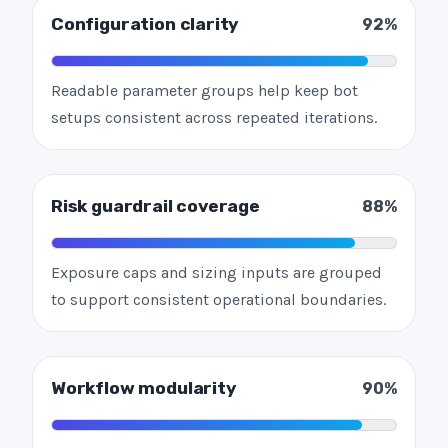
Configuration clarity
92%
Readable parameter groups help keep bot
setups consistent across repeated iterations.
Risk guardrail coverage
88%
Exposure caps and sizing inputs are grouped
to support consistent operational boundaries.
Workflow modularity
90%