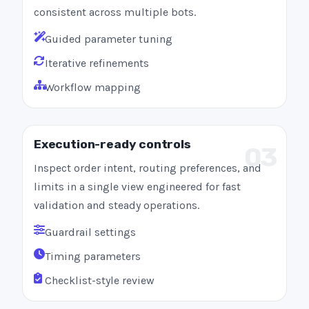
consistent across multiple bots.
Guided parameter tuning
Iterative refinements
Workflow mapping
Execution-ready controls
03
Inspect order intent, routing preferences, and
limits in a single view engineered for fast
validation and steady operations.
Guardrail settings
Timing parameters
Checklist-style review