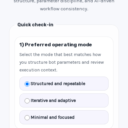
structure, parameter discipline, and AI-driven
workflow consistency.
Quick check-in
1) Preferred operating mode
Select the mode that best matches how
you structure bot parameters and review
execution context.
Structured and repeatable
Iterative and adaptive
Minimal and focused