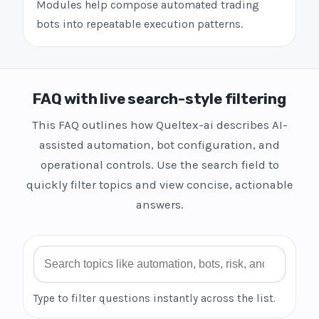
Modules help compose automated trading
bots into repeatable execution patterns.
FAQ with live search-style filtering
This FAQ outlines how Queltex-ai describes AI-
assisted automation, bot configuration, and
operational controls. Use the search field to
quickly filter topics and view concise, actionable
answers.
Search FAQ
Type to filter questions instantly across the list.