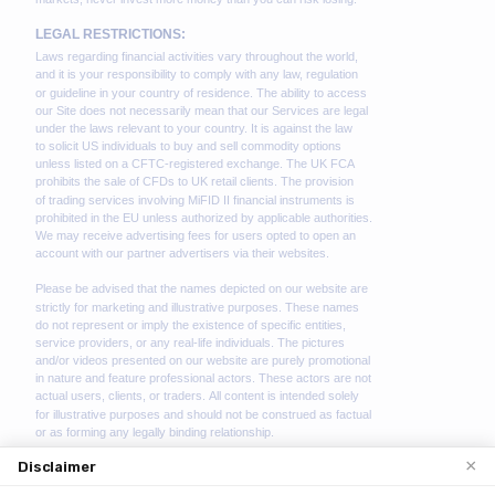
×
Disclaimer