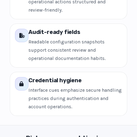
operational actions structured and
review-friendly.
Audit-ready fields
Readable configuration snapshots
support consistent review and
operational documentation habits.
Credential hygiene
Interface cues emphasize secure handling
practices during authentication and
account operations.