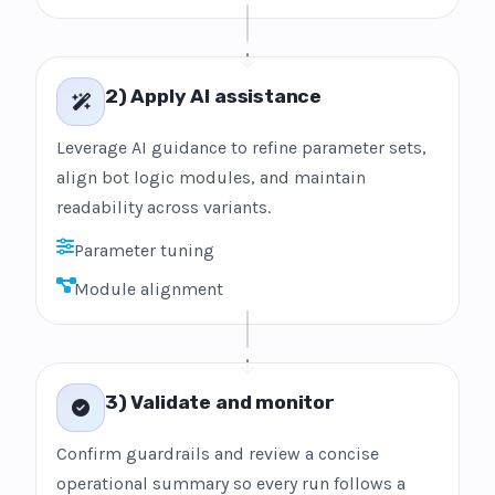
2) Apply AI assistance
Leverage AI guidance to refine parameter sets,
align bot logic modules, and maintain
readability across variants.
Parameter tuning
Module alignment
3) Validate and monitor
Confirm guardrails and review a concise
operational summary so every run follows a