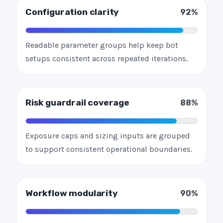
Configuration clarity
92%
Readable parameter groups help keep bot
setups consistent across repeated iterations.
Risk guardrail coverage
88%
Exposure caps and sizing inputs are grouped
to support consistent operational boundaries.
Workflow modularity
90%