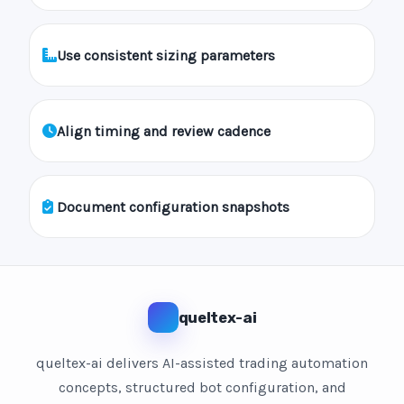
Use consistent sizing parameters
Align timing and review cadence
Document configuration snapshots
queltex-ai
queltex-ai delivers AI-assisted trading automation
concepts, structured bot configuration, and