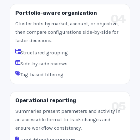
Portfolio-aware organization
04
Cluster bots by market, account, or objective,
then compare configurations side-by-side for
faster decisions.
Structured grouping
Side-by-side reviews
Tag-based filtering
Operational reporting
05
Summaries present parameters and activity in
an accessible format to track changes and
ensure workflow consistency.