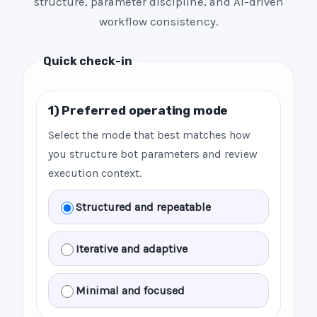
structure, parameter discipline, and AI-driven
workflow consistency.
Quick check-in
1) Preferred operating mode
Select the mode that best matches how
you structure bot parameters and review
execution context.
Structured and repeatable
Iterative and adaptive
Minimal and focused