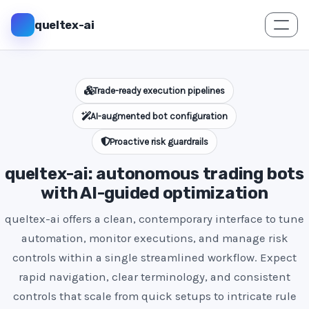
queltex-ai
Trade-ready execution pipelines
AI-augmented bot configuration
Proactive risk guardrails
queltex-ai: autonomous trading bots
with AI-guided optimization
queltex-ai offers a clean, contemporary interface to tune
automation, monitor executions, and manage risk
controls within a single streamlined workflow. Expect
rapid navigation, clear terminology, and consistent
controls that scale from quick setups to intricate rule