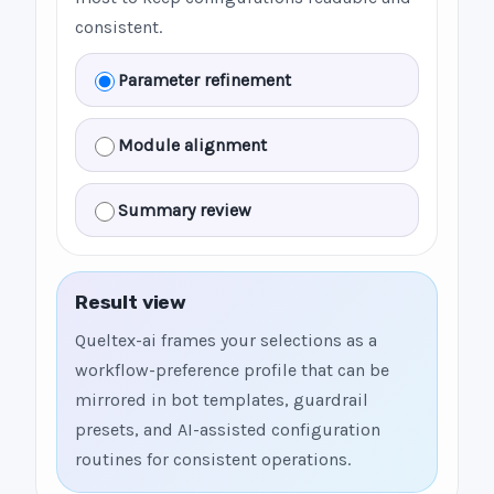
consistent.
Parameter refinement
Module alignment
Summary review
Result view
Queltex-ai frames your selections as a
workflow-preference profile that can be
mirrored in bot templates, guardrail
presets, and AI-assisted configuration
routines for consistent operations.