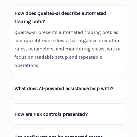
How does Queltex-ai describe automated
trading bots?
Queltex-ai presents automated trading bots as
configurable workflows that organize execution
rules, parameters, and monitoring views, with a
focus on readable setup and repeatable
operations.
What does AI-powered assistance help with?
How are risk controls presented?