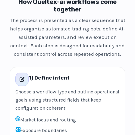
How Queltex-ai workflows come
together
The process is presented as a clear sequence that
helps organize automated trading bots, define AI-
assisted parameters, and review execution
context. Each step is designed for readability and
consistent control across repeated operations.
1) Define intent
Choose a workflow type and outline operational
goals using structured fields that keep
configuration coherent.
Market focus and routing
Exposure boundaries