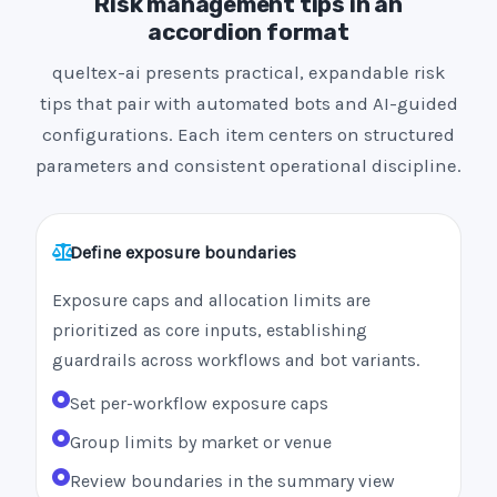
Risk management tips in an
accordion format
queltex-ai presents practical, expandable risk
tips that pair with automated bots and AI-guided
configurations. Each item centers on structured
parameters and consistent operational discipline.
Define exposure boundaries
Exposure caps and allocation limits are
prioritized as core inputs, establishing
guardrails across workflows and bot variants.
Set per-workflow exposure caps
Group limits by market or venue
Review boundaries in the summary view