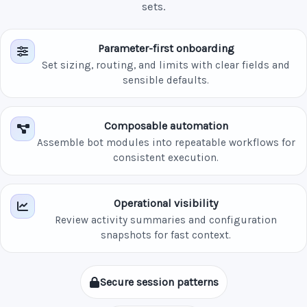
sets.
Parameter-first onboarding
Set sizing, routing, and limits with clear fields and
sensible defaults.
Composable automation
Assemble bot modules into repeatable workflows for
consistent execution.
Operational visibility
Review activity summaries and configuration
snapshots for fast context.
Secure session patterns