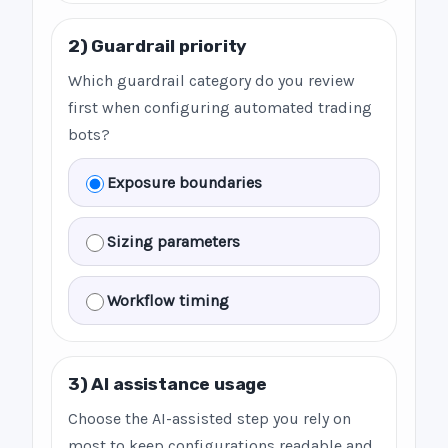
2) Guardrail priority
Which guardrail category do you review
first when configuring automated trading
bots?
Exposure boundaries
Sizing parameters
Workflow timing
3) AI assistance usage
Choose the AI-assisted step you rely on
most to keep configurations readable and