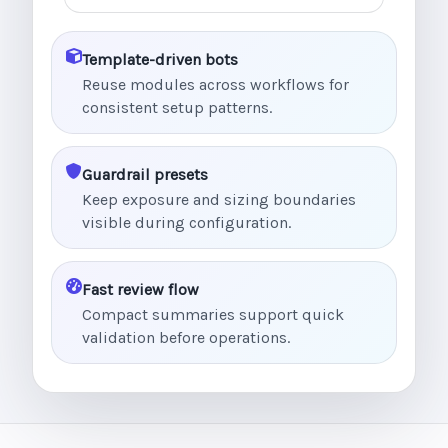
Template-driven bots
Reuse modules across workflows for
consistent setup patterns.
Guardrail presets
Keep exposure and sizing boundaries
visible during configuration.
Fast review flow
Compact summaries support quick
validation before operations.