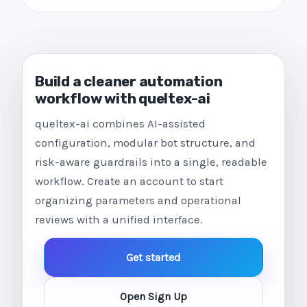
Build a cleaner automation
workflow with queltex-ai
queltex-ai combines AI-assisted
configuration, modular bot structure, and
risk-aware guardrails into a single, readable
workflow. Create an account to start
organizing parameters and operational
reviews with a unified interface.
Get started
Open Sign Up