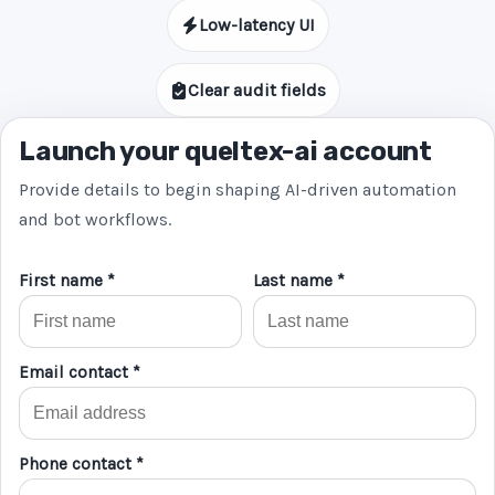
Low-latency UI
Clear audit fields
Launch your queltex-ai account
Provide details to begin shaping AI-driven automation
and bot workflows.
First name *
Last name *
Email contact *
Phone contact *