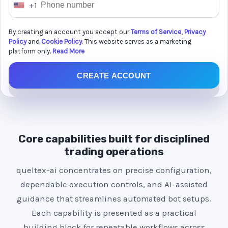
+1
U
n
By creating an account you accept our
Terms of Service
,
Privacy
i
Policy
and
Cookie Policy
. This website serves as a marketing
t
platform only.
Read More
e
CREATE ACCOUNT
d
S
t
a
t
Core capabilities built for disciplined
e
trading operations
s
queltex-ai concentrates on precise configuration,
+
dependable execution controls, and AI-assisted
1
guidance that streamlines automated bot setups.
Each capability is presented as a practical
building block for repeatable workflows across