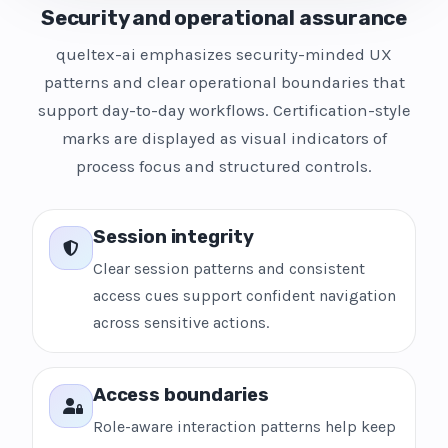
Security and operational assurance
queltex-ai emphasizes security-minded UX
patterns and clear operational boundaries that
support day-to-day workflows. Certification-style
marks are displayed as visual indicators of
process focus and structured controls.
Session integrity
Clear session patterns and consistent
access cues support confident navigation
across sensitive actions.
Access boundaries
Role-aware interaction patterns help keep