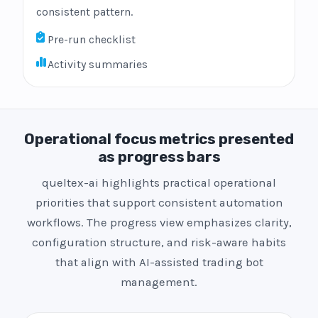
consistent pattern.
Pre-run checklist
Activity summaries
Operational focus metrics presented
as progress bars
queltex-ai highlights practical operational
priorities that support consistent automation
workflows. The progress view emphasizes clarity,
configuration structure, and risk-aware habits
that align with AI-assisted trading bot
management.