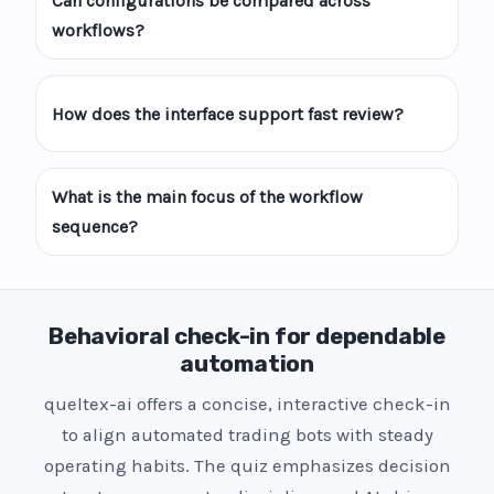
Can configurations be compared across
workflows?
How does the interface support fast review?
What is the main focus of the workflow
sequence?
Behavioral check-in for dependable
automation
queltex-ai offers a concise, interactive check-in
to align automated trading bots with steady
operating habits. The quiz emphasizes decision