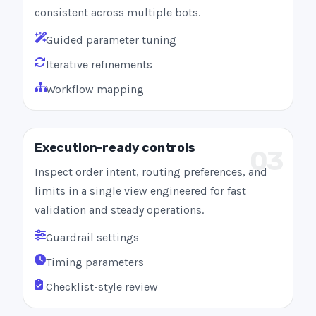
consistent across multiple bots.
Guided parameter tuning
Iterative refinements
Workflow mapping
Execution-ready controls
03
Inspect order intent, routing preferences, and
limits in a single view engineered for fast
validation and steady operations.
Guardrail settings
Timing parameters
Checklist-style review