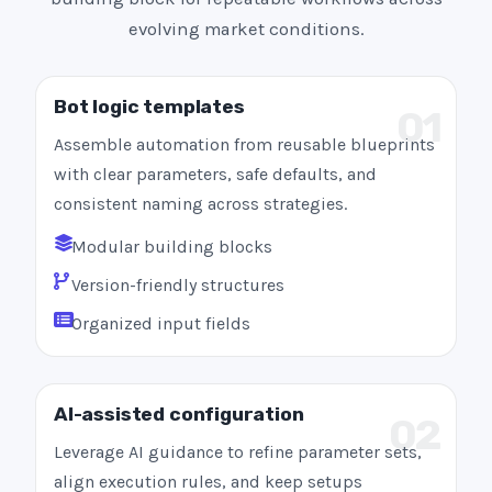
evolving market conditions.
Bot logic templates
01
Assemble automation from reusable blueprints
with clear parameters, safe defaults, and
consistent naming across strategies.
Modular building blocks
Version-friendly structures
Organized input fields
AI-assisted configuration
02
Leverage AI guidance to refine parameter sets,
align execution rules, and keep setups