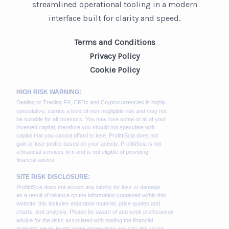
streamlined operational tooling in a modern
interface built for clarity and speed.
Terms and Conditions
Privacy Policy
Cookie Policy