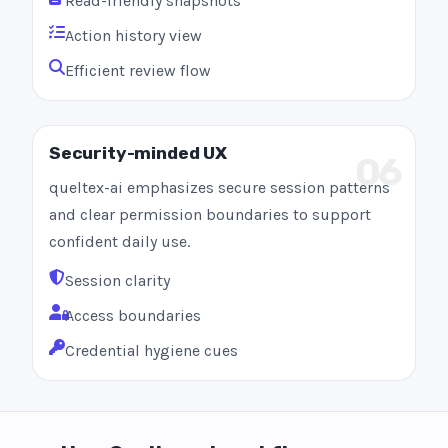
Read-friendly snapshots
Action history view
Efficient review flow
Security-minded UX
06
queltex-ai emphasizes secure session patterns
and clear permission boundaries to support
confident daily use.
Session clarity
Access boundaries
Credential hygiene cues