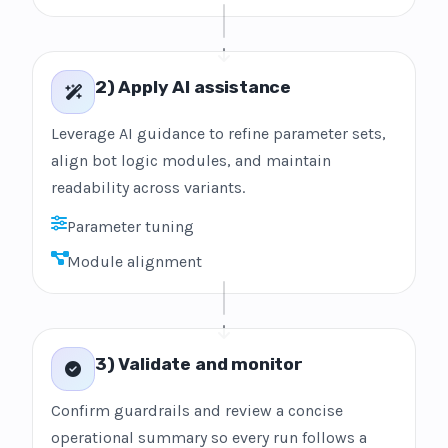
2) Apply AI assistance
Leverage AI guidance to refine parameter sets,
align bot logic modules, and maintain
readability across variants.
Parameter tuning
Module alignment
3) Validate and monitor
Confirm guardrails and review a concise
operational summary so every run follows a