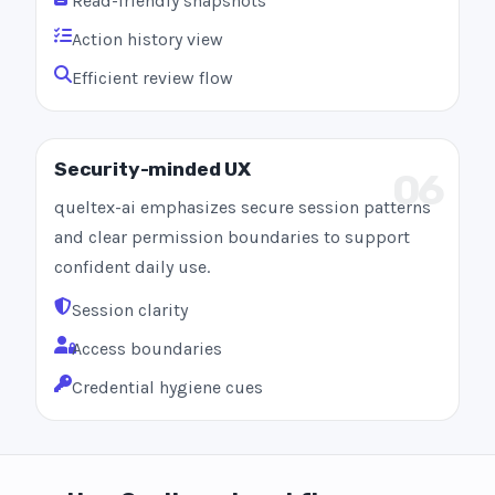
Read-friendly snapshots
Action history view
Efficient review flow
Security-minded UX
06
queltex-ai emphasizes secure session patterns
and clear permission boundaries to support
confident daily use.
Session clarity
Access boundaries
Credential hygiene cues