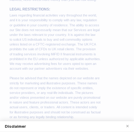
×
Disclaimer