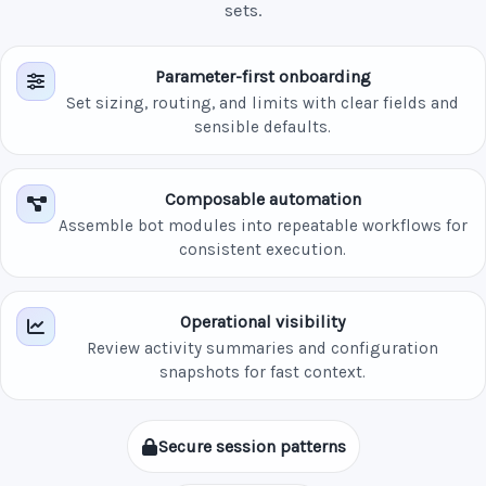
sets.
Parameter-first onboarding
Set sizing, routing, and limits with clear fields and
sensible defaults.
Composable automation
Assemble bot modules into repeatable workflows for
consistent execution.
Operational visibility
Review activity summaries and configuration
snapshots for fast context.
Secure session patterns