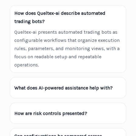
How does Queltex-ai describe automated
trading bots?
Queltex-ai presents automated trading bots as
configurable workflows that organize execution
rules, parameters, and monitoring views, with a
focus on readable setup and repeatable
operations.
What does AI-powered assistance help with?
How are risk controls presented?