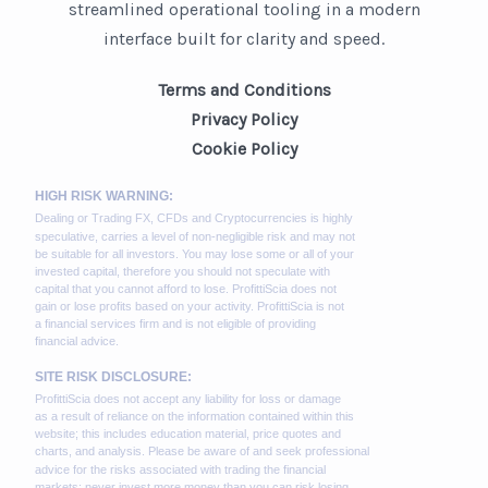
streamlined operational tooling in a modern
interface built for clarity and speed.
Terms and Conditions
Privacy Policy
Cookie Policy