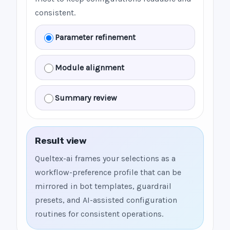
consistent.
Parameter refinement
Module alignment
Summary review
Result view
Queltex-ai frames your selections as a
workflow-preference profile that can be
mirrored in bot templates, guardrail
presets, and AI-assisted configuration
routines for consistent operations.