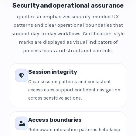
Security and operational assurance
queltex-ai emphasizes security-minded UX
patterns and clear operational boundaries that
support day-to-day workflows. Certification-style
marks are displayed as visual indicators of
process focus and structured controls.
Session integrity
Clear session patterns and consistent
access cues support confident navigation
across sensitive actions.
Access boundaries
Role-aware interaction patterns help keep