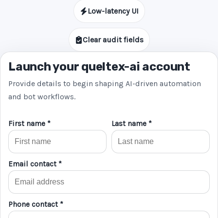
Low-latency UI
Clear audit fields
Launch your queltex-ai account
Provide details to begin shaping AI-driven automation
and bot workflows.
First name *
Last name *
Email contact *
Phone contact *