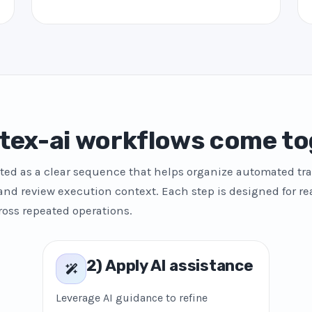
tex-ai workflows come to
ted as a clear sequence that helps organize automated tra
and review execution context. Each step is designed for re
ross repeated operations.
2) Apply AI assistance
Leverage AI guidance to refine