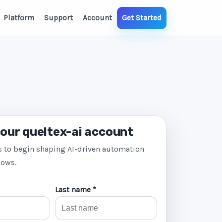
Platform
Support
Account
Get Started
our queltex-ai account
s to begin shaping AI-driven automation
lows.
Last name *