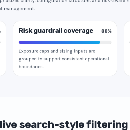
hasizes clarity, configuration structure, and risk-aware h
bot management.
Risk guardrail coverage
%
88%
Exposure caps and sizing inputs are
grouped to support consistent operational
boundaries.
live search-style filtering