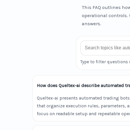
This FAQ outlines how
operational controls. 
answers.
Search FAQ
Type to filter questions 
How does Queltex-ai describe automated tr
Queltex-ai presents automated trading bots
that organize execution rules, parameters, 
focus on readable setup and repeatable oper