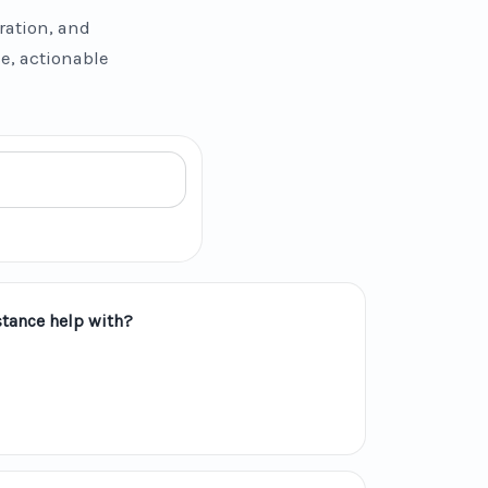
ration, and
se, actionable
tance help with?