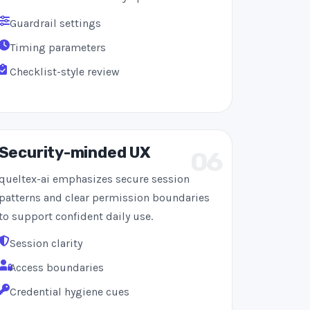
Guardrail settings
Timing parameters
Checklist-style review
Security-minded UX
06
queltex-ai emphasizes secure session
patterns and clear permission boundaries
to support confident daily use.
Session clarity
Access boundaries
Credential hygiene cues