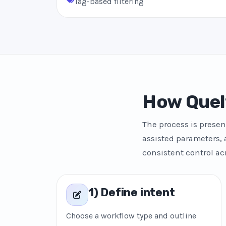
Tag-based filtering
How Quel
The process is presen
assisted parameters, 
consistent control ac
1) Define intent
Choose a workflow type and outline