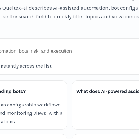
 Queltex-ai describes AI-assisted automation, bot configu
Use the search field to quickly filter topics and view conci
instantly across the list.
ading bots?
What does AI-powered assis
 as configurable workflows
and monitoring views, with a
ations.