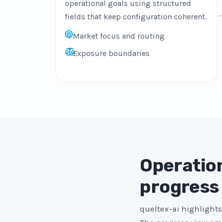
operational goals using structured
fields that keep configuration coherent.
Market focus and routing
Exposure boundaries
Operation
progress
queltex-ai highlights