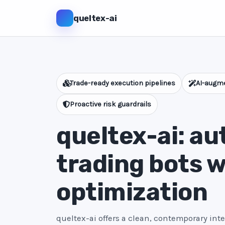
queltex-ai
Trade-ready execution pipelines
AI-augme
Proactive risk guardrails
queltex-ai: a
trading bots w
optimization
queltex-ai offers a clean, contemporary int