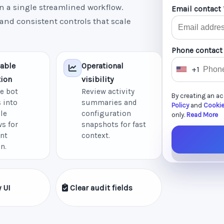
n a single streamlined workflow.
Email contact 
 and consistent controls that scale
Phone contact
able
Operational
+1
U
ion
visibility
n
e bot
Review activity
By creating an a
i
 into
summaries and
Policy
and
Cookie
le
configuration
t
only.
Read More
s for
snapshots for fast
e
nt
context.
d
n.
S
t
a
 UI
Clear audit fields
t
e
s