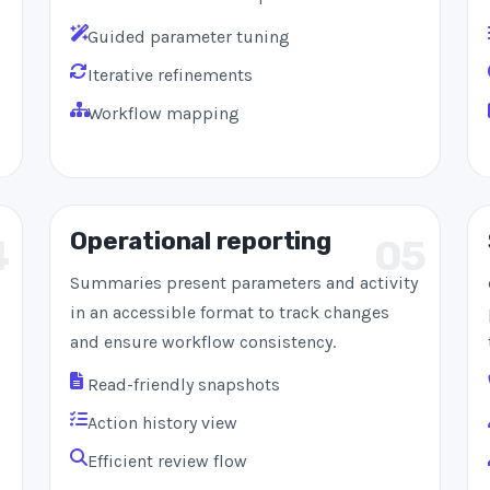
Guided parameter tuning
Iterative refinements
Workflow mapping
Operational reporting
4
05
Summaries present parameters and activity
in an accessible format to track changes
and ensure workflow consistency.
Read-friendly snapshots
Action history view
Efficient review flow