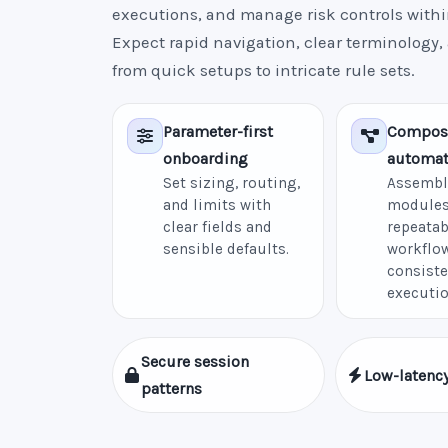
executions, and manage risk controls withi
Expect rapid navigation, clear terminology,
from quick setups to intricate rule sets.
Parameter-first
Compos
onboarding
automat
Set sizing, routing,
Assembl
and limits with
modules
clear fields and
repeatab
sensible defaults.
workflow
consiste
executio
Secure session
Low-latency
patterns