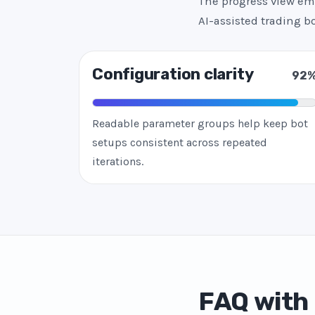
The progress view emp
AI-assisted trading 
Configuration clarity
92
Readable parameter groups help keep bot
setups consistent across repeated
iterations.
FAQ with 