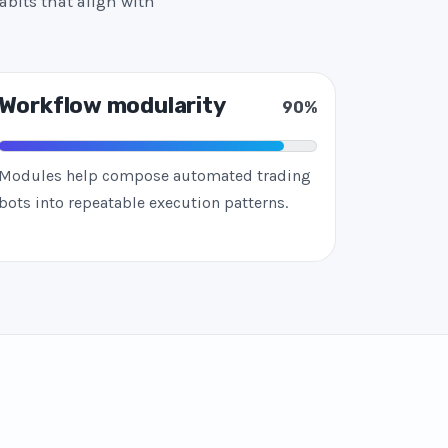
abits that align with
Workflow modularity
90%
Modules help compose automated trading
bots into repeatable execution patterns.