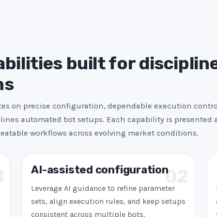
+
1
ilities built for disciplin
ns
es on precise configuration, dependable execution contro
ines automated bot setups. Each capability is presented a
peatable workflows across evolving market conditions.
AI-assisted configuration
1
02
Leverage AI guidance to refine parameter
sets, align execution rules, and keep setups
consistent across multiple bots.