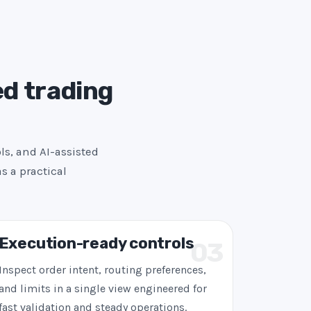
ed trading
ls, and AI-assisted
s a practical
Execution-ready controls
03
Inspect order intent, routing preferences,
and limits in a single view engineered for
fast validation and steady operations.