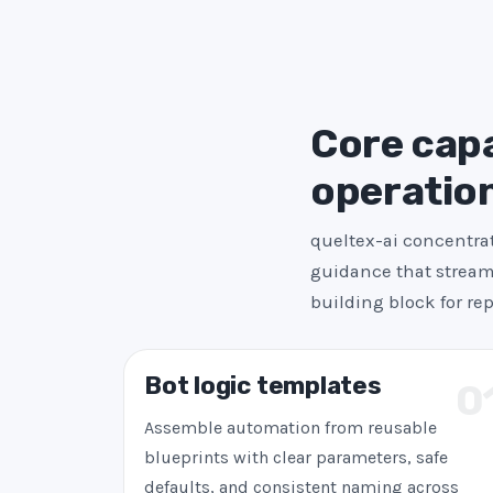
Core capab
operatio
queltex-ai concentrat
guidance that streaml
building block for re
Bot logic templates
0
Assemble automation from reusable
blueprints with clear parameters, safe
defaults, and consistent naming across