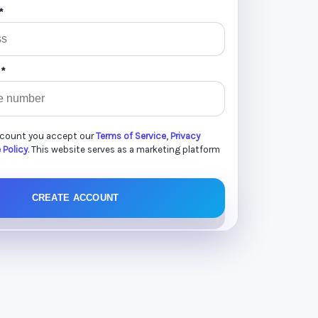
*
 *
ccount you accept our
Terms of Service
,
Privacy
 Policy
. This website serves as a marketing platform
CREATE ACCOUNT