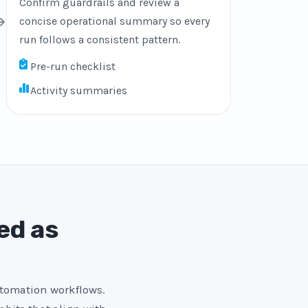
Confirm guardrails and review a
concise operational summary so every
run follows a consistent pattern.
Pre-run checklist
Activity summaries
ed as
utomation workflows.