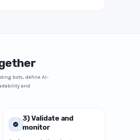
gether
ding bots, define AI-
adability and
3) Validate and
monitor