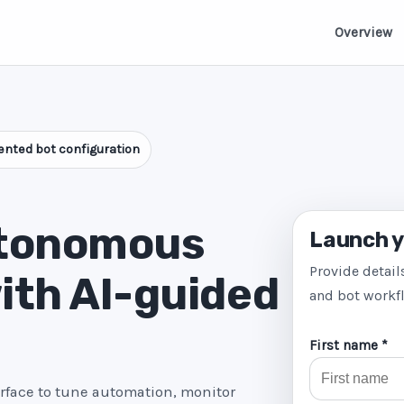
Overview
nted bot configuration
utonomous
Launch y
Provide detail
ith AI-guided
and bot workf
First name *
erface to tune automation, monitor