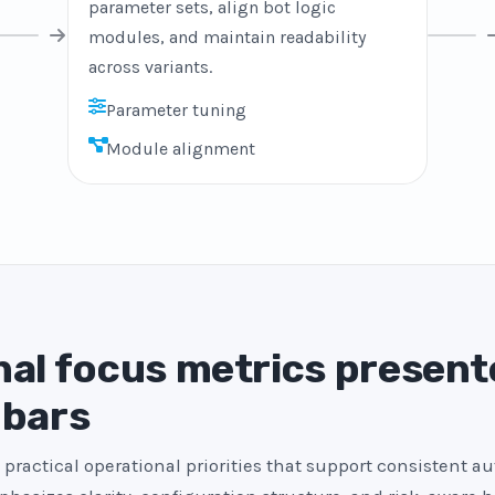
parameter sets, align bot logic
modules, and maintain readability
across variants.
Parameter tuning
Module alignment
al focus metrics present
 bars
 practical operational priorities that support consistent a