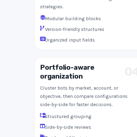
strategies.
Modular building blocks
Version-friendly structures
Organized input fields
Portfolio-aware
0
organization
Cluster bots by market, account, or
objective, then compare configurations
side-by-side for faster decisions.
Structured grouping
Side-by-side reviews