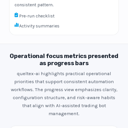
consistent pattern.
Pre-run checklist
Activity summaries
Operational focus metrics presented
as progress bars
queltex-ai highlights practical operational
priorities that support consistent automation
workflows. The progress view emphasizes clarity,
configuration structure, and risk-aware habits
that align with AI-assisted trading bot
management.