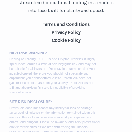
streamlined operational tooling in a modern
interface built for clarity and speed.
Terms and Conditions
Privacy Policy
Cookie Policy