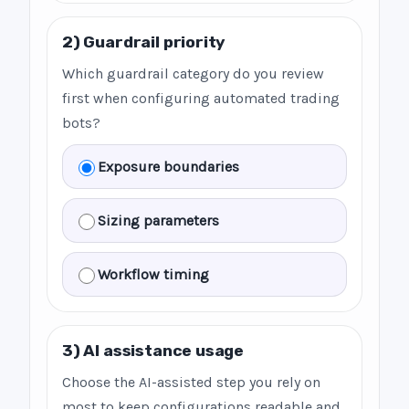
2) Guardrail priority
Which guardrail category do you review
first when configuring automated trading
bots?
Exposure boundaries
Sizing parameters
Workflow timing
3) AI assistance usage
Choose the AI-assisted step you rely on
most to keep configurations readable and