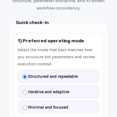
structure, parameter discipline, and AI-driven
workflow consistency.
Quick check-in
1) Preferred operating mode
Select the mode that best matches how
you structure bot parameters and review
execution context.
Structured and repeatable
Iterative and adaptive
Minimal and focused