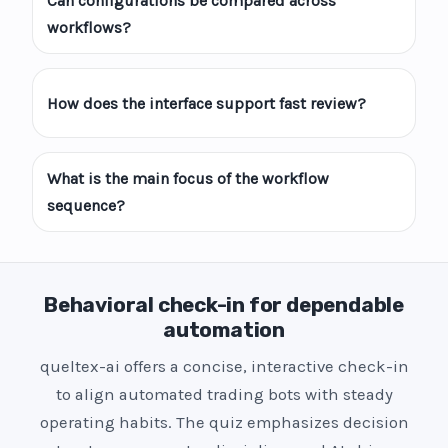
Can configurations be compared across
workflows?
How does the interface support fast review?
What is the main focus of the workflow
sequence?
Behavioral check-in for dependable
automation
queltex-ai offers a concise, interactive check-in
to align automated trading bots with steady
operating habits. The quiz emphasizes decision