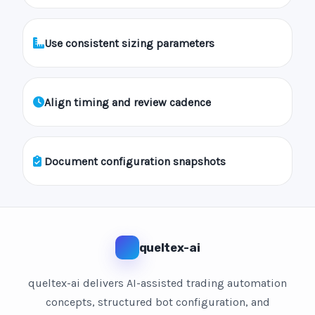
Use consistent sizing parameters
Align timing and review cadence
Document configuration snapshots
queltex-ai
queltex-ai delivers AI-assisted trading automation
concepts, structured bot configuration, and