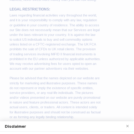
×
Disclaimer