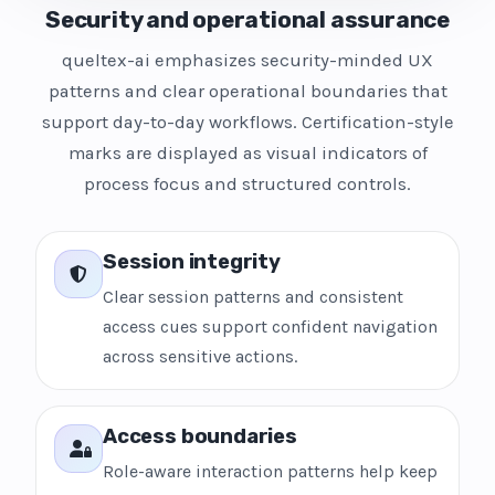
Security and operational assurance
queltex-ai emphasizes security-minded UX
patterns and clear operational boundaries that
support day-to-day workflows. Certification-style
marks are displayed as visual indicators of
process focus and structured controls.
Session integrity
Clear session patterns and consistent
access cues support confident navigation
across sensitive actions.
Access boundaries
Role-aware interaction patterns help keep