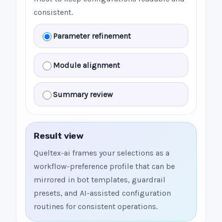
consistent.
Parameter refinement
Module alignment
Summary review
Result view
Queltex-ai frames your selections as a
workflow-preference profile that can be
mirrored in bot templates, guardrail
presets, and AI-assisted configuration
routines for consistent operations.