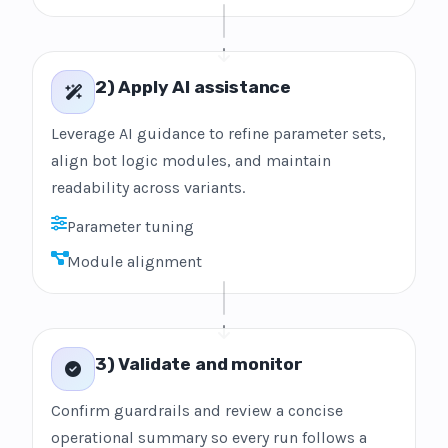
2) Apply AI assistance
Leverage AI guidance to refine parameter sets,
align bot logic modules, and maintain
readability across variants.
Parameter tuning
Module alignment
3) Validate and monitor
Confirm guardrails and review a concise
operational summary so every run follows a