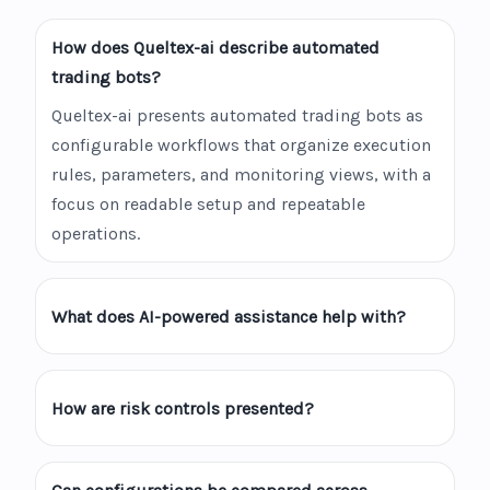
How does Queltex-ai describe automated
trading bots?
Queltex-ai presents automated trading bots as
configurable workflows that organize execution
rules, parameters, and monitoring views, with a
focus on readable setup and repeatable
operations.
What does AI-powered assistance help with?
How are risk controls presented?