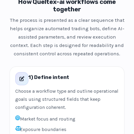
How Queltex-ai workflows come
together
The process is presented as a clear sequence that
helps organize automated trading bots, define AI-
assisted parameters, and review execution
context. Each step is designed for readability and
consistent control across repeated operations.
1) Define intent
Choose a workflow type and outline operational
goals using structured fields that keep
configuration coherent.
Market focus and routing
Exposure boundaries