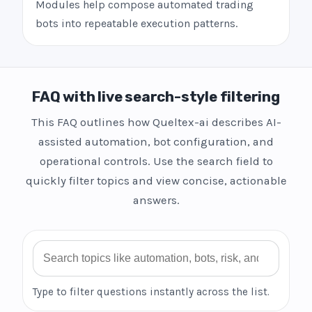
Modules help compose automated trading
bots into repeatable execution patterns.
FAQ with live search-style filtering
This FAQ outlines how Queltex-ai describes AI-
assisted automation, bot configuration, and
operational controls. Use the search field to
quickly filter topics and view concise, actionable
answers.
Search FAQ
Type to filter questions instantly across the list.