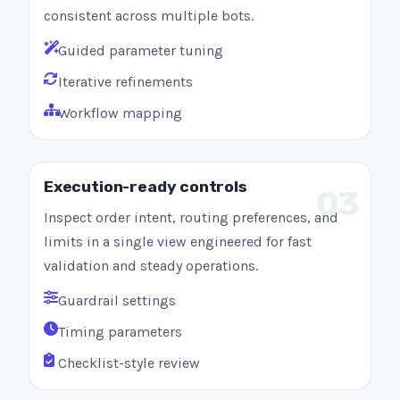
consistent across multiple bots.
Guided parameter tuning
Iterative refinements
Workflow mapping
Execution-ready controls
03
Inspect order intent, routing preferences, and
limits in a single view engineered for fast
validation and steady operations.
Guardrail settings
Timing parameters
Checklist-style review