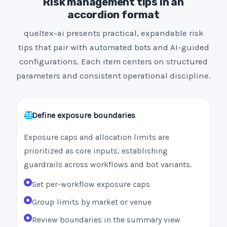
Risk management tips in an
accordion format
queltex-ai presents practical, expandable risk
tips that pair with automated bots and AI-guided
configurations. Each item centers on structured
parameters and consistent operational discipline.
Define exposure boundaries
Exposure caps and allocation limits are
prioritized as core inputs, establishing
guardrails across workflows and bot variants.
Set per-workflow exposure caps
Group limits by market or venue
Review boundaries in the summary view