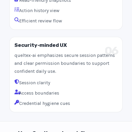
Read-friendly snapshots
Action history view
Efficient review flow
Security-minded UX
06
queltex-ai emphasizes secure session patterns
and clear permission boundaries to support
confident daily use.
Session clarity
Access boundaries
Credential hygiene cues