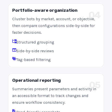
Portfolio-aware organization
04
Cluster bots by market, account, or objective,
then compare configurations side-by-side for
faster decisions.
Structured grouping
Side-by-side reviews
Tag-based filtering
Operational reporting
05
Summaries present parameters and activity in
an accessible format to track changes and
ensure workflow consistency.