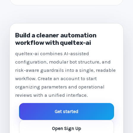
Build a cleaner automation
workflow with queltex-ai
queltex-ai combines AI-assisted
configuration, modular bot structure, and
risk-aware guardrails into a single, readable
workflow. Create an account to start
organizing parameters and operational
reviews with a unified interface.
Get started
Open Sign Up