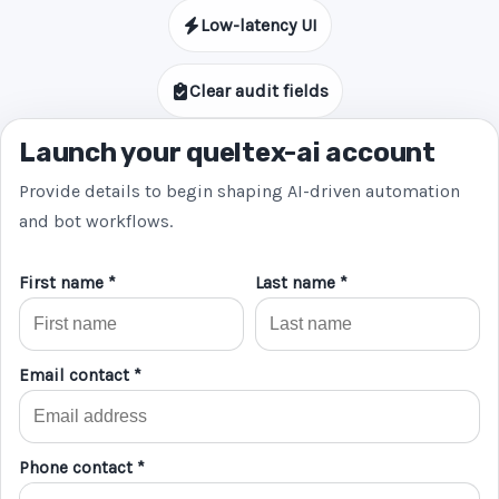
Low-latency UI
Clear audit fields
Launch your queltex-ai account
Provide details to begin shaping AI-driven automation
and bot workflows.
First name *
Last name *
Email contact *
Phone contact *