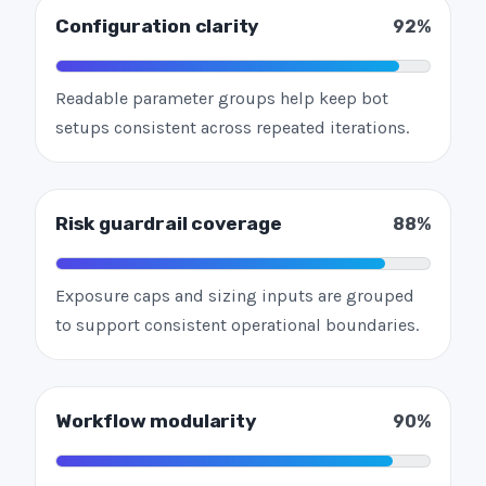
Configuration clarity
92%
Readable parameter groups help keep bot
setups consistent across repeated iterations.
Risk guardrail coverage
88%
Exposure caps and sizing inputs are grouped
to support consistent operational boundaries.
Workflow modularity
90%