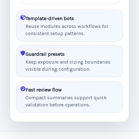
Template-driven bots
Reuse modules across workflows for
consistent setup patterns.
Guardrail presets
Keep exposure and sizing boundaries
visible during configuration.
Fast review flow
Compact summaries support quick
validation before operations.