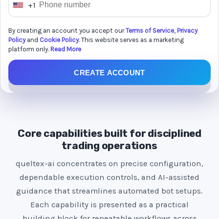
+1
U
n
By creating an account you accept our
Terms of Service
,
Privacy
i
Policy
and
Cookie Policy
. This website serves as a marketing
t
platform only.
Read More
e
CREATE ACCOUNT
d
S
t
a
t
Core capabilities built for disciplined
e
trading operations
s
queltex-ai concentrates on precise configuration,
+
dependable execution controls, and AI-assisted
1
guidance that streamlines automated bot setups.
Each capability is presented as a practical
building block for repeatable workflows across