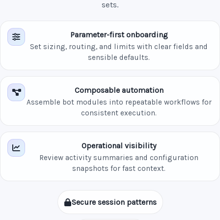
sets.
Parameter-first onboarding
Set sizing, routing, and limits with clear fields and
sensible defaults.
Composable automation
Assemble bot modules into repeatable workflows for
consistent execution.
Operational visibility
Review activity summaries and configuration
snapshots for fast context.
Secure session patterns