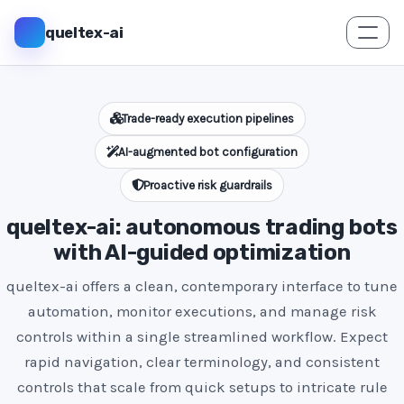
queltex-ai
Trade-ready execution pipelines
AI-augmented bot configuration
Proactive risk guardrails
queltex-ai: autonomous trading bots
with AI-guided optimization
queltex-ai offers a clean, contemporary interface to tune
automation, monitor executions, and manage risk
controls within a single streamlined workflow. Expect
rapid navigation, clear terminology, and consistent
controls that scale from quick setups to intricate rule