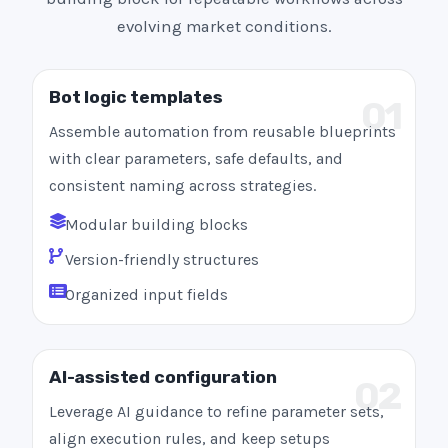
evolving market conditions.
Bot logic templates
01
Assemble automation from reusable blueprints
with clear parameters, safe defaults, and
consistent naming across strategies.
Modular building blocks
Version-friendly structures
Organized input fields
AI-assisted configuration
02
Leverage AI guidance to refine parameter sets,
align execution rules, and keep setups