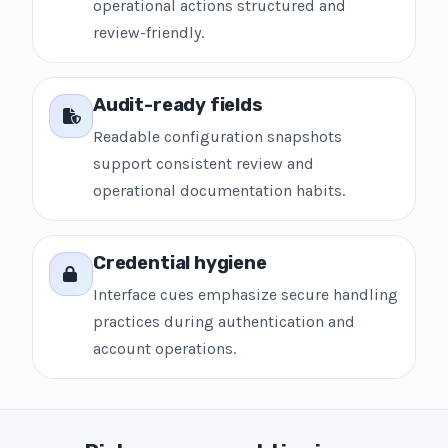
operational actions structured and
review-friendly.
Audit-ready fields
Readable configuration snapshots
support consistent review and
operational documentation habits.
Credential hygiene
Interface cues emphasize secure handling
practices during authentication and
account operations.