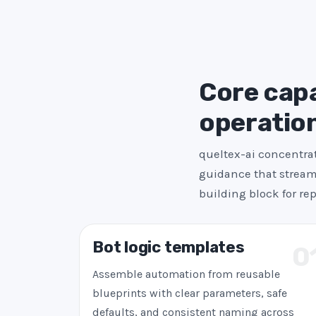
Core capab
operatio
queltex-ai concentrat
guidance that streaml
building block for re
Bot logic templates
0
Assemble automation from reusable
blueprints with clear parameters, safe
defaults, and consistent naming across