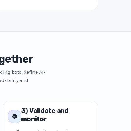
gether
ding bots, define AI-
adability and
3) Validate and
monitor