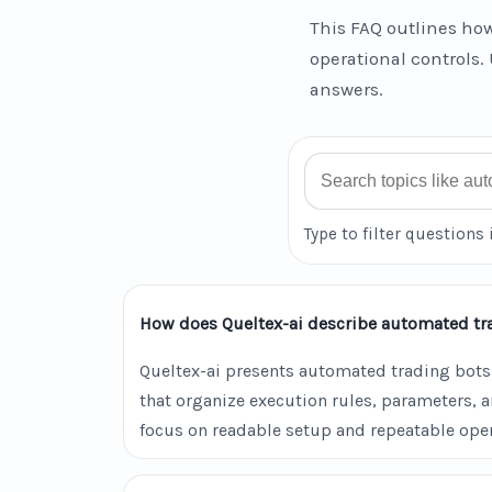
This FAQ outlines how
operational controls. 
answers.
Search FAQ
Type to filter questions 
How does Queltex-ai describe automated tr
Queltex-ai presents automated trading bots
that organize execution rules, parameters, 
focus on readable setup and repeatable oper