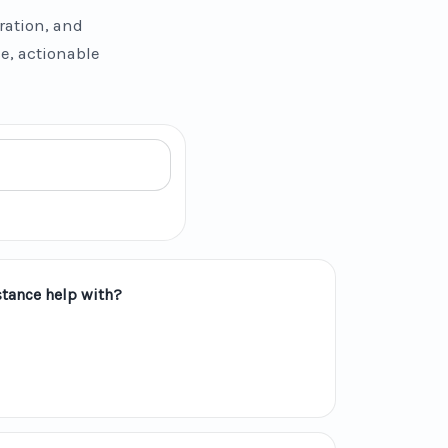
ration, and
se, actionable
tance help with?