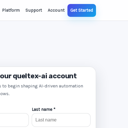
Platform
Support
Account
Get Started
our queltex-ai account
s to begin shaping AI-driven automation
lows.
Last name *