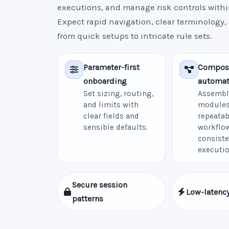
executions, and manage risk controls withi
Expect rapid navigation, clear terminology,
from quick setups to intricate rule sets.
Parameter-first
Compos
onboarding
automat
Set sizing, routing,
Assembl
and limits with
modules
clear fields and
repeatab
sensible defaults.
workflow
consiste
executio
Secure session
Low-latency
patterns