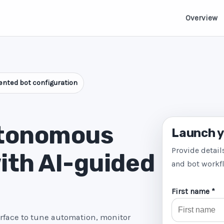
Overview
nted bot configuration
utonomous
Launch y
Provide detail
ith AI-guided
and bot workf
First name *
erface to tune automation, monitor