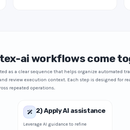
tex-ai workflows come to
ted as a clear sequence that helps organize automated tra
and review execution context. Each step is designed for re
ross repeated operations.
2) Apply AI assistance
Leverage AI guidance to refine