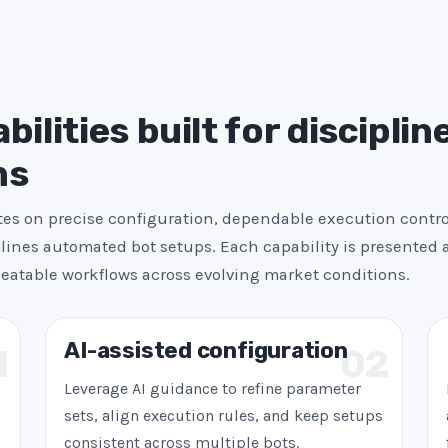
+
1
ilities built for disciplin
ns
es on precise configuration, dependable execution contro
ines automated bot setups. Each capability is presented a
peatable workflows across evolving market conditions.
AI-assisted configuration
1
02
Leverage AI guidance to refine parameter
sets, align execution rules, and keep setups
consistent across multiple bots.