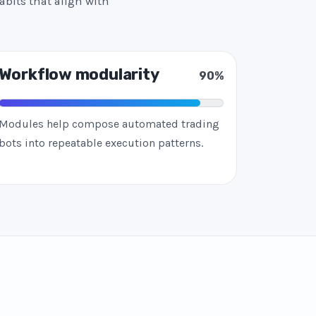
abits that align with
Workflow modularity
90%
Modules help compose automated trading
bots into repeatable execution patterns.