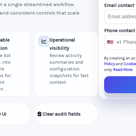
n a single streamlined workflow.
Email contact 
 and consistent controls that scale
Phone contact
able
Operational
+1
U
ion
visibility
n
e bot
Review activity
By creating an a
i
 into
summaries and
Policy
and
Cookie
le
configuration
t
only.
Read More
s for
snapshots for fast
e
nt
context.
d
n.
S
t
a
 UI
Clear audit fields
t
e
s