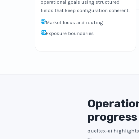
operational goals using structured
fields that keep configuration coherent.
Market focus and routing
Exposure boundaries
Operation
progress
queltex-ai highlights