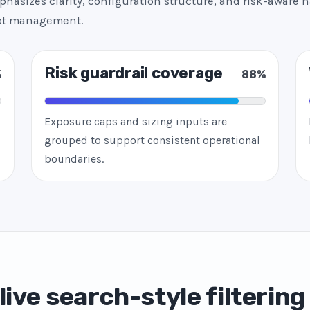
hasizes clarity, configuration structure, and risk-aware h
bot management.
Risk guardrail coverage
%
88%
Exposure caps and sizing inputs are
grouped to support consistent operational
boundaries.
live search-style filtering