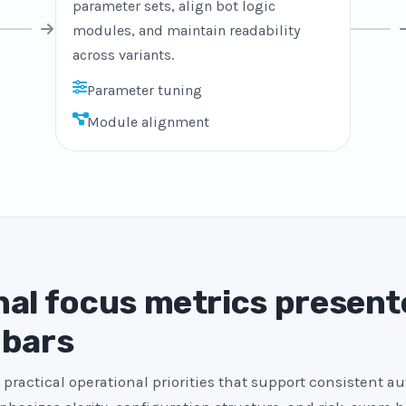
parameter sets, align bot logic
modules, and maintain readability
across variants.
Parameter tuning
Module alignment
al focus metrics present
 bars
 practical operational priorities that support consistent a