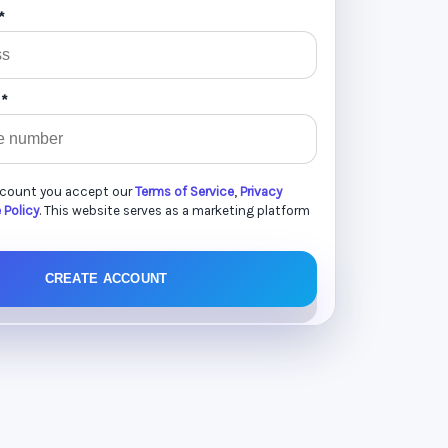
*
 *
ccount you accept our
Terms of Service
,
Privacy
 Policy
. This website serves as a marketing platform
CREATE ACCOUNT