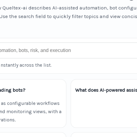
 Queltex-ai describes AI-assisted automation, bot configu
Use the search field to quickly filter topics and view conci
instantly across the list.
ading bots?
What does AI-powered assis
 as configurable workflows
and monitoring views, with a
ations.