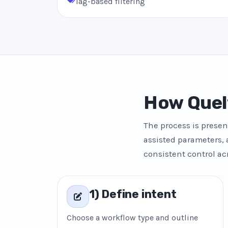
Tag-based filtering
How Quel
The process is presen
assisted parameters, 
consistent control ac
1) Define intent
Choose a workflow type and outline