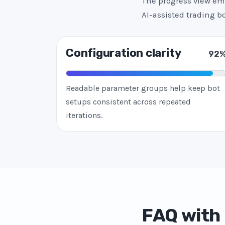
The progress view emp
AI-assisted trading 
Configuration clarity
92
Readable parameter groups help keep bot
setups consistent across repeated
iterations.
FAQ with 