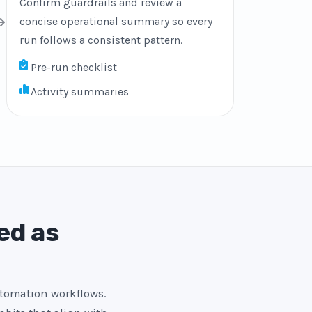
Confirm guardrails and review a
concise operational summary so every
run follows a consistent pattern.
Pre-run checklist
Activity summaries
ed as
utomation workflows.