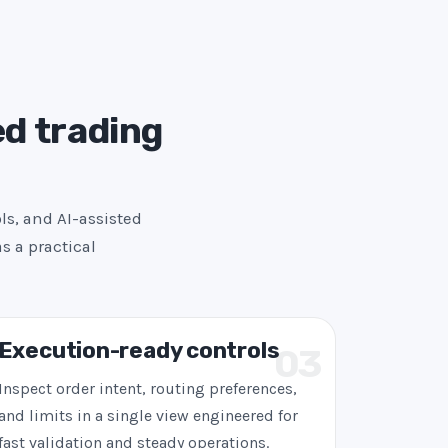
ed trading
ls, and AI-assisted
s a practical
Execution-ready controls
03
Inspect order intent, routing preferences,
and limits in a single view engineered for
fast validation and steady operations.