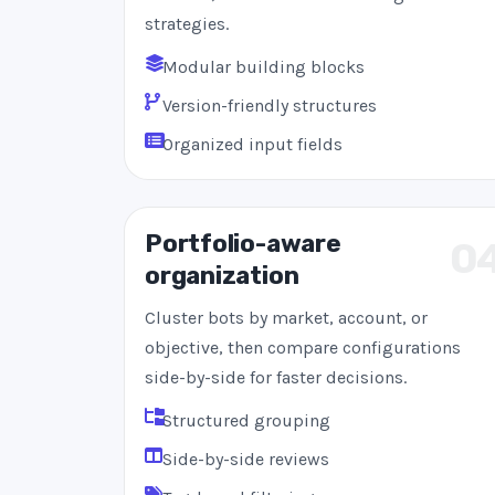
strategies.
Modular building blocks
Version-friendly structures
Organized input fields
Portfolio-aware
0
organization
Cluster bots by market, account, or
objective, then compare configurations
side-by-side for faster decisions.
Structured grouping
Side-by-side reviews