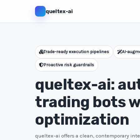
queltex-ai
Trade-ready execution pipelines
AI-augme
Proactive risk guardrails
queltex-ai: a
trading bots w
optimization
queltex-ai offers a clean, contemporary int