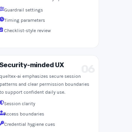
Guardrail settings
Timing parameters
Checklist-style review
Security-minded UX
06
queltex-ai emphasizes secure session
patterns and clear permission boundaries
to support confident daily use.
Session clarity
Access boundaries
Credential hygiene cues