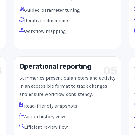
Guided parameter tuning
Iterative refinements
Workflow mapping
Operational reporting
4
05
Summaries present parameters and activity
in an accessible format to track changes
and ensure workflow consistency.
Read-friendly snapshots
Action history view
Efficient review flow