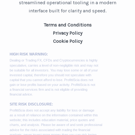
streamlined operational tooling in a modern
interface built for clarity and speed.
Terms and Conditions
Privacy Policy
Cookie Policy