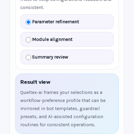
consistent.
Parameter refinement
Module alignment
Summary review
Result view
Queltex-ai frames your selections as a
workflow-preference profile that can be
mirrored in bot templates, guardrail
presets, and AI-assisted configuration
routines for consistent operations.