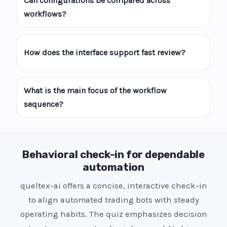
Can configurations be compared across
workflows?
How does the interface support fast review?
What is the main focus of the workflow
sequence?
Behavioral check-in for dependable
automation
queltex-ai offers a concise, interactive check-in
to align automated trading bots with steady
operating habits. The quiz emphasizes decision