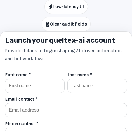
Low-latency UI
Clear audit fields
Launch your queltex-ai account
Provide details to begin shaping AI-driven automation
and bot workflows.
First name *
Last name *
Email contact *
Phone contact *