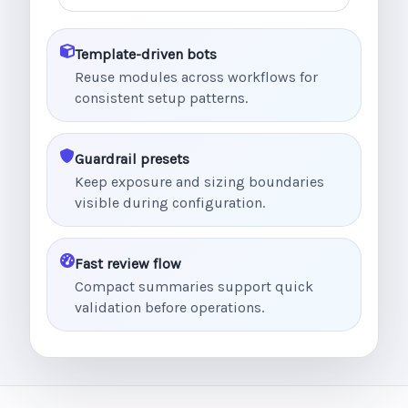
Template-driven bots
Reuse modules across workflows for
consistent setup patterns.
Guardrail presets
Keep exposure and sizing boundaries
visible during configuration.
Fast review flow
Compact summaries support quick
validation before operations.