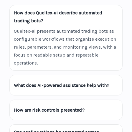
How does Queltex-ai describe automated
trading bots?
Queltex-ai presents automated trading bots as
configurable workflows that organize execution
rules, parameters, and monitoring views, with a
focus on readable setup and repeatable
operations.
What does AI-powered assistance help with?
How are risk controls presented?