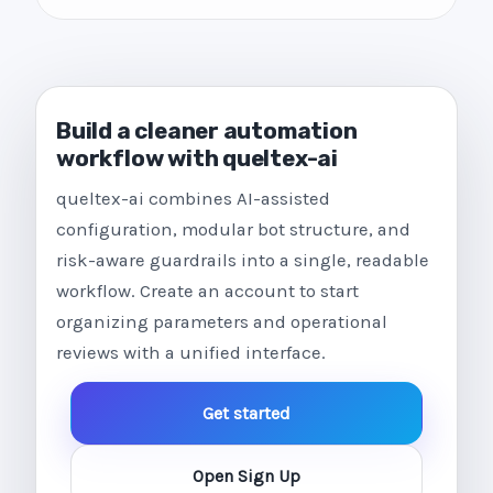
Build a cleaner automation
workflow with queltex-ai
queltex-ai combines AI-assisted
configuration, modular bot structure, and
risk-aware guardrails into a single, readable
workflow. Create an account to start
organizing parameters and operational
reviews with a unified interface.
Get started
Open Sign Up