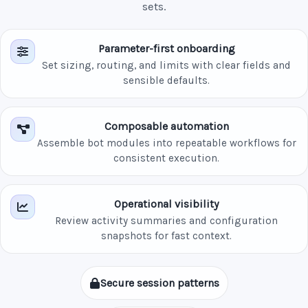
sets.
Parameter-first onboarding
Set sizing, routing, and limits with clear fields and
sensible defaults.
Composable automation
Assemble bot modules into repeatable workflows for
consistent execution.
Operational visibility
Review activity summaries and configuration
snapshots for fast context.
Secure session patterns