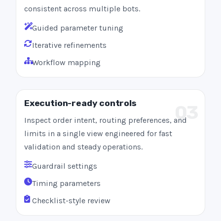
consistent across multiple bots.
Guided parameter tuning
Iterative refinements
Workflow mapping
Execution-ready controls
03
Inspect order intent, routing preferences, and
limits in a single view engineered for fast
validation and steady operations.
Guardrail settings
Timing parameters
Checklist-style review