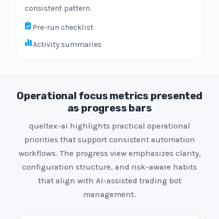
consistent pattern.
Pre-run checklist
Activity summaries
Operational focus metrics presented
as progress bars
queltex-ai highlights practical operational
priorities that support consistent automation
workflows. The progress view emphasizes clarity,
configuration structure, and risk-aware habits
that align with AI-assisted trading bot
management.