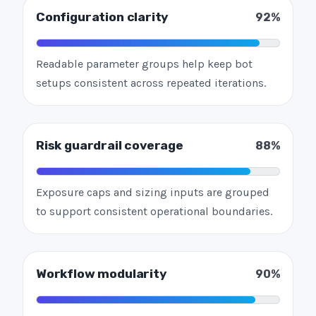
Configuration clarity
92%
Readable parameter groups help keep bot
setups consistent across repeated iterations.
Risk guardrail coverage
88%
Exposure caps and sizing inputs are grouped
to support consistent operational boundaries.
Workflow modularity
90%