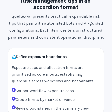
Risk management tips in an
accordion format
queltex-ai presents practical, expandable risk
tips that pair with automated bots and AI-guided
configurations. Each item centers on structured
parameters and consistent operational discipline.
Define exposure boundaries
Exposure caps and allocation limits are
prioritized as core inputs, establishing
guardrails across workflows and bot variants.
Set per-workflow exposure caps
Group limits by market or venue
Review boundaries in the summary view