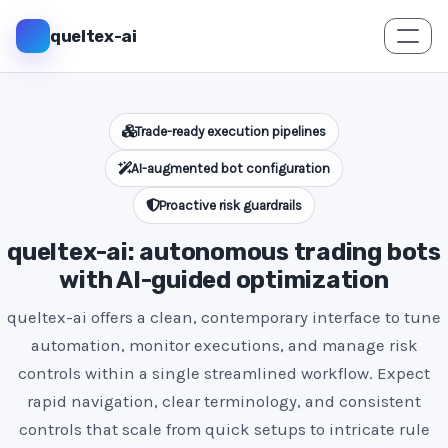
queltex-ai
Trade-ready execution pipelines
AI-augmented bot configuration
Proactive risk guardrails
queltex-ai: autonomous trading bots
with AI-guided optimization
queltex-ai offers a clean, contemporary interface to tune
automation, monitor executions, and manage risk
controls within a single streamlined workflow. Expect
rapid navigation, clear terminology, and consistent
controls that scale from quick setups to intricate rule