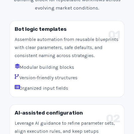
evolving market conditions.
Bot logic templates
01
Assemble automation from reusable blueprints
with clear parameters, safe defaults, and
consistent naming across strategies.
Modular building blocks
Version-friendly structures
Organized input fields
AI-assisted configuration
02
Leverage AI guidance to refine parameter sets,
align execution rules, and keep setups