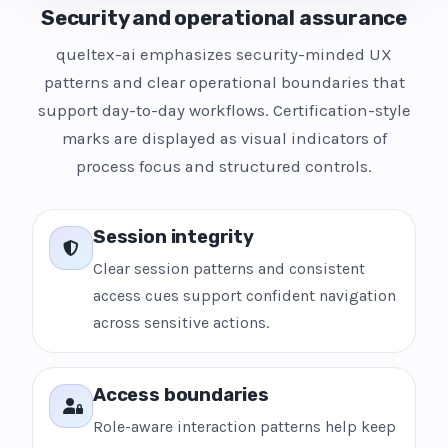
Security and operational assurance
queltex-ai emphasizes security-minded UX
patterns and clear operational boundaries that
support day-to-day workflows. Certification-style
marks are displayed as visual indicators of
process focus and structured controls.
Session integrity
Clear session patterns and consistent
access cues support confident navigation
across sensitive actions.
Access boundaries
Role-aware interaction patterns help keep