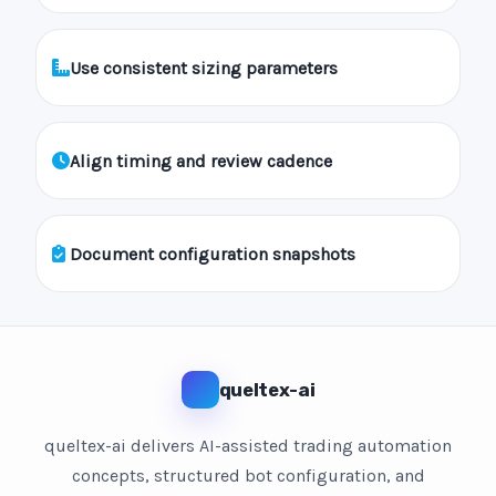
Use consistent sizing parameters
Align timing and review cadence
Document configuration snapshots
queltex-ai
queltex-ai delivers AI-assisted trading automation
concepts, structured bot configuration, and