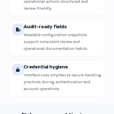
operational actions structured and
review-friendly.
Audit-ready fields
Readable configuration snapshots
support consistent review and
operational documentation habits.
Credential hygiene
Interface cues emphasize secure handling
practices during authentication and
account operations.