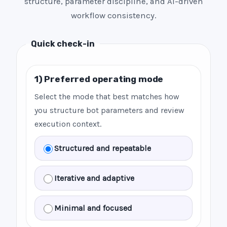
structure, parameter discipline, and AI-driven
workflow consistency.
Quick check-in
1) Preferred operating mode
Select the mode that best matches how
you structure bot parameters and review
execution context.
Structured and repeatable
Iterative and adaptive
Minimal and focused