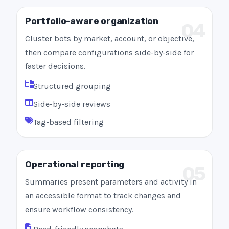
Portfolio-aware organization
04
Cluster bots by market, account, or objective,
then compare configurations side-by-side for
faster decisions.
Structured grouping
Side-by-side reviews
Tag-based filtering
Operational reporting
05
Summaries present parameters and activity in
an accessible format to track changes and
ensure workflow consistency.