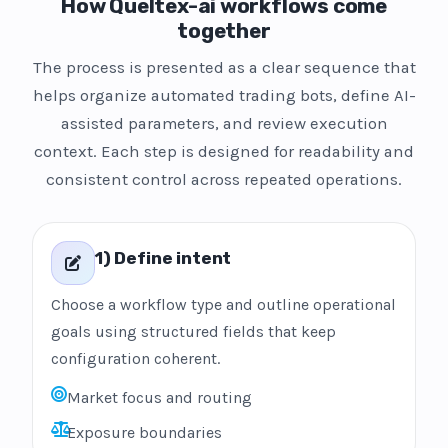
How Queltex-ai workflows come
together
The process is presented as a clear sequence that
helps organize automated trading bots, define AI-
assisted parameters, and review execution
context. Each step is designed for readability and
consistent control across repeated operations.
1) Define intent
Choose a workflow type and outline operational
goals using structured fields that keep
configuration coherent.
Market focus and routing
Exposure boundaries