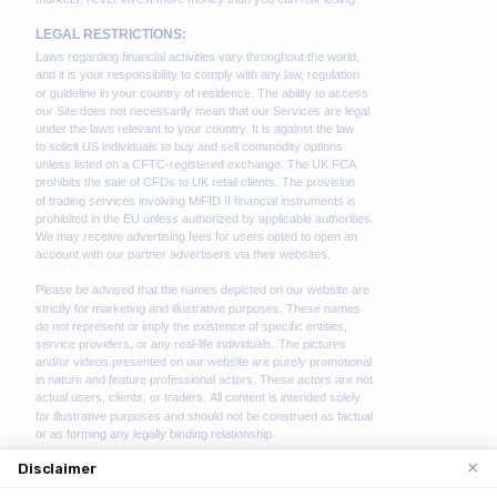
×
Disclaimer