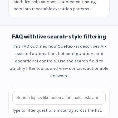
Modules help compose automated trading
bots into repeatable execution patterns.
FAQ with live search-style filtering
This FAQ outlines how Queltex-ai describes AI-
assisted automation, bot configuration, and
operational controls. Use the search field to
quickly filter topics and view concise, actionable
answers.
Search FAQ
Type to filter questions instantly across the list.