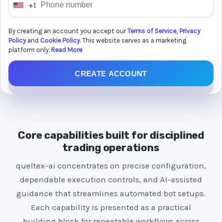
+1
U
n
By creating an account you accept our
Terms of Service
,
Privacy
i
Policy
and
Cookie Policy
. This website serves as a marketing
t
platform only.
Read More
e
CREATE ACCOUNT
d
S
t
a
t
Core capabilities built for disciplined
e
trading operations
s
queltex-ai concentrates on precise configuration,
+
dependable execution controls, and AI-assisted
1
guidance that streamlines automated bot setups.
Each capability is presented as a practical
building block for repeatable workflows across