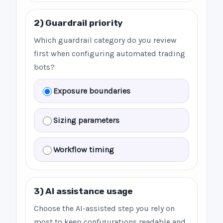
2) Guardrail priority
Which guardrail category do you review
first when configuring automated trading
bots?
Exposure boundaries
Sizing parameters
Workflow timing
3) AI assistance usage
Choose the AI-assisted step you rely on
most to keep configurations readable and