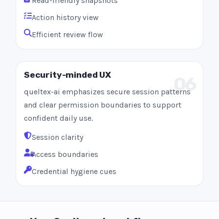
Read-friendly snapshots
Action history view
Efficient review flow
Security-minded UX
06
queltex-ai emphasizes secure session patterns
and clear permission boundaries to support
confident daily use.
Session clarity
Access boundaries
Credential hygiene cues