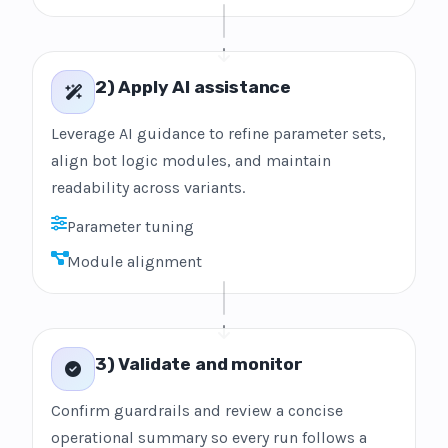
2) Apply AI assistance
Leverage AI guidance to refine parameter sets,
align bot logic modules, and maintain
readability across variants.
Parameter tuning
Module alignment
3) Validate and monitor
Confirm guardrails and review a concise
operational summary so every run follows a